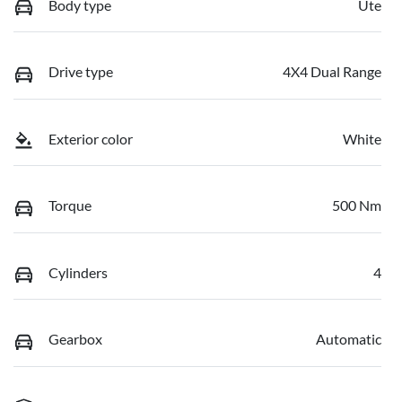
Body type
Ute
Drive type
4X4 Dual Range
Exterior color
White
Torque
500 Nm
Cylinders
4
Gearbox
Automatic