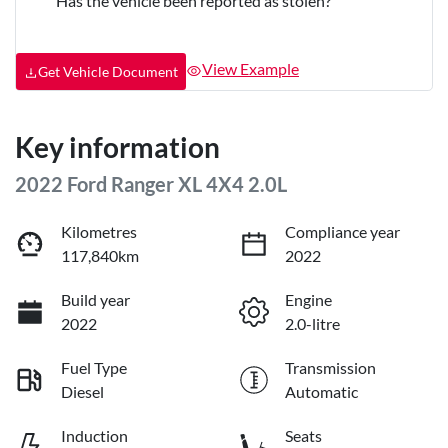
Has the vehicle been reported as stolen?
View Example
Get Vehicle Document
Key information
2022 Ford Ranger XL 4X4 2.0L
Kilometres
Compliance year
117,840km
2022
Build year
Engine
2022
2.0-litre
Fuel Type
Transmission
Diesel
Automatic
Induction
Seats