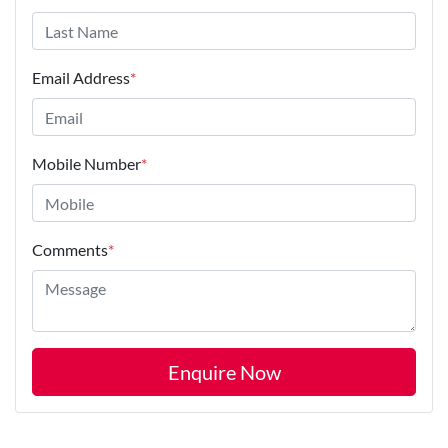
Email Address
*
Mobile Number
*
Comments
*
Enquire Now