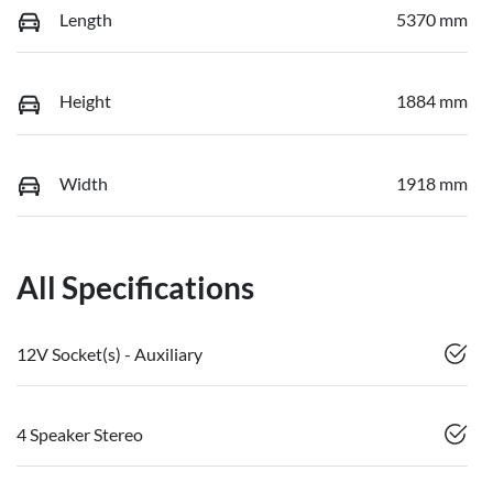
Length
5370 mm
Height
1884 mm
Width
1918 mm
All Specifications
12V Socket(s) - Auxiliary
4 Speaker Stereo