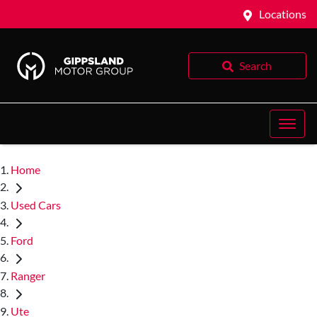
Locations
Search
Home
Used Cars
Ford
Ranger
Ute