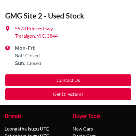
GMG Site 2 - Used Stock
5573 Princes Hwy
,
Traralgon, VIC, 3844
Mon-Fri:
Closed
Sat
:
Closed
Sun
:
Contact Us
Get Directions
Brands
Buyer Tools
Leongatha Isuzu UTE
New Cars
Pakenham Isuzu UTE
Demo Cars