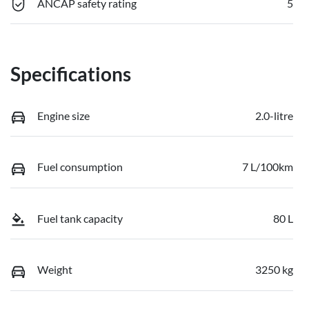
ANCAP safety rating
5
Specifications
Engine size
2.0-litre
Fuel consumption
7 L/100km
Fuel tank capacity
80 L
Weight
3250 kg