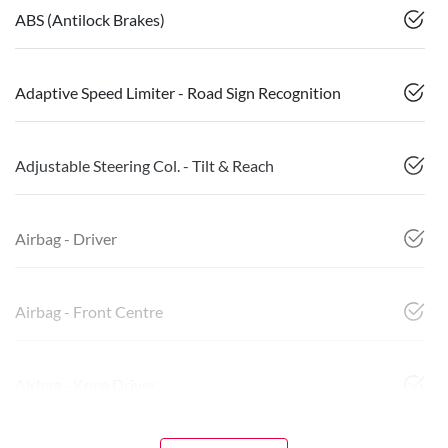
ABS (Antilock Brakes)
Adaptive Speed Limiter - Road Sign Recognition
Adjustable Steering Col. - Tilt & Reach
Airbag - Driver
Airbag - Front Centre
Airbag - Knee Driver