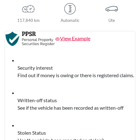
117,840 km
Automatic
Ute
View Example
Security interest
Find out if money is owing or there is registered claims.
Written-off status
See if the vehicle has been recorded as written-off
Stolen Status