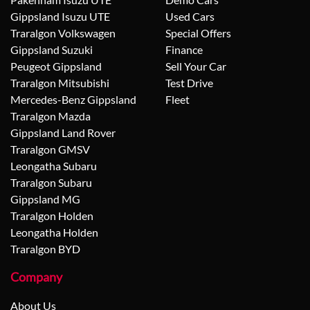
Gippsland Isuzu UTE
Used Cars
Traralgon Volkswagen
Special Offers
Gippsland Suzuki
Finance
Peugeot Gippsland
Sell Your Car
Traralgon Mitsubishi
Test Drive
Mercedes-Benz Gippsland
Fleet
Traralgon Mazda
Gippsland Land Rover
Traralgon GMSV
Leongatha Subaru
Traralgon Subaru
Gippsland MG
Traralgon Holden
Leongatha Holden
Traralgon BYD
Company
About Us