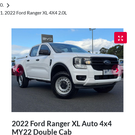
2022 Ford Ranger XL 4X4 2.0L
2022 Ford Ranger XL Auto 4x4
MY22 Double Cab