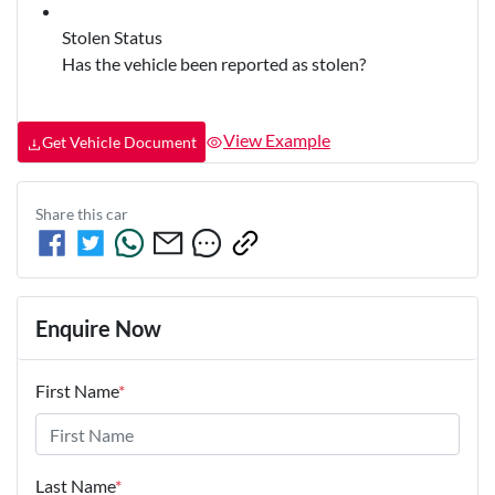
Stolen Status
Has the vehicle been reported as stolen?
View Example
Get Vehicle Document
Share this
car
Enquire Now
First Name
*
Last Name
*