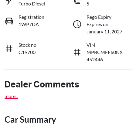
Turbo Diesel
5
Registration
Rego Expiry
1WP7DA
Expires on
January 11, 2027
Stock no
VIN
C19700
MPBCMFF60NX
452446
Dealer Comments
more
...
Car Summary