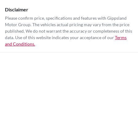
Disclaimer
Please confirm price, specifications and features with
Gippsland
Motor Group
. The vehicles actual pricing may vary from the price
published. We do not warrant the accuracy or completeness of this
data. Use of this website indicates your acceptance of our
Terms
and Conditions.