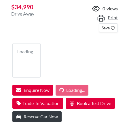
$34,990
0
views
Drive Away
Print
Save
Loading...
Enquire Now
Loading...
Loading...
Trade-In Valuation
Book a Test Drive
Reserve Car Now