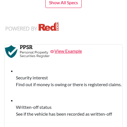
Show All Specs
View Example
Security interest
Find out if money is owing or there is registered claims.
Written-off status
See if the vehicle has been recorded as written-off