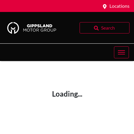
Locations
Search
Loading...