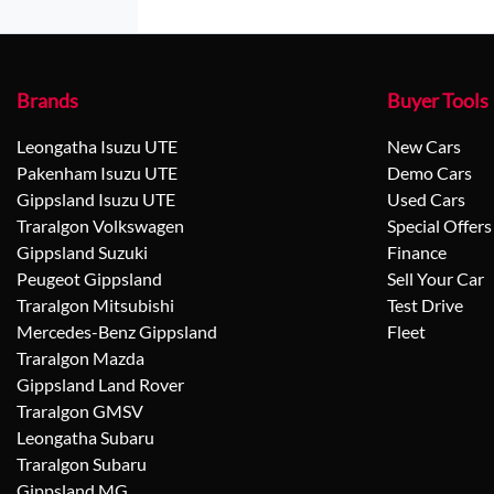
Brands
Buyer Tools
Leongatha Isuzu UTE
New Cars
Pakenham Isuzu UTE
Demo Cars
Gippsland Isuzu UTE
Used Cars
Traralgon Volkswagen
Special Offers
Gippsland Suzuki
Finance
Peugeot Gippsland
Sell Your Car
Traralgon Mitsubishi
Test Drive
Mercedes-Benz Gippsland
Fleet
Traralgon Mazda
Gippsland Land Rover
Traralgon GMSV
Leongatha Subaru
Traralgon Subaru
Gippsland MG