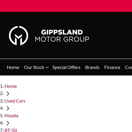
Home
Our Stock
Special Offers
Brands
Finance
Co
Home
Used Cars
Mazda
BT-50