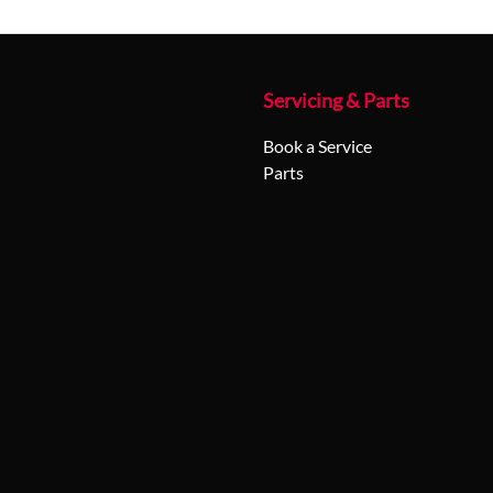
Servicing & Parts
Book a Service
Parts