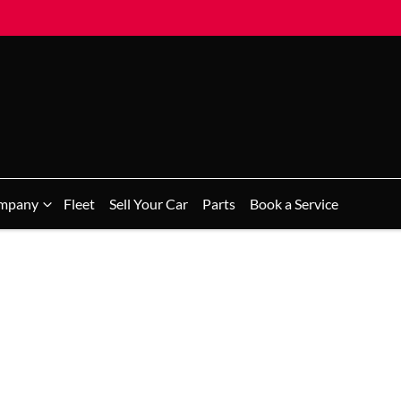
mpany
Fleet
Sell Your Car
Parts
Book a Service