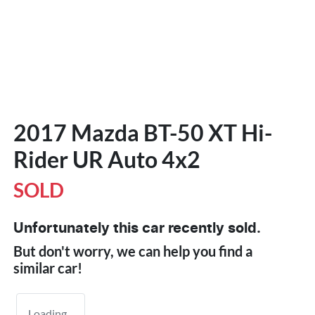
2017 Mazda BT-50 XT Hi-
Rider UR Auto 4x2
SOLD
Unfortunately this
car
recently sold.
But don't worry, we can help you find a
similar
car
!
Loading...