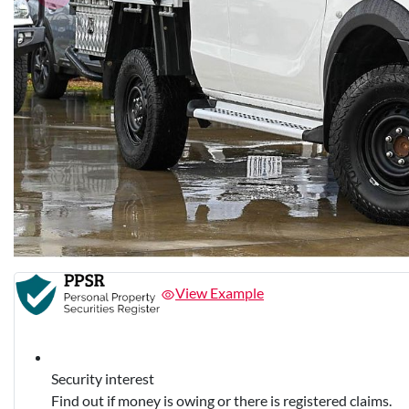
View Example
Security interest
Find out if money is owing or there is registered claims.