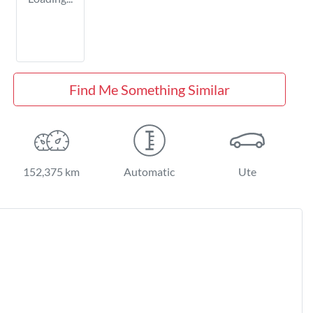
Find Me Something Similar
152,375 km
Automatic
Ute