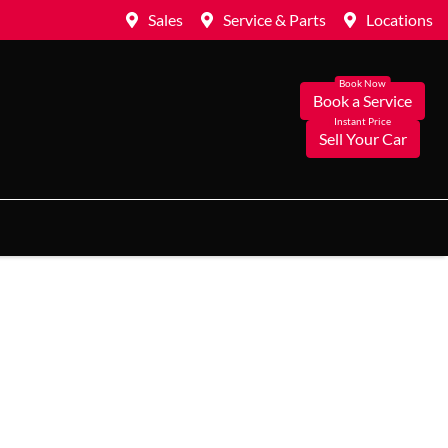
Sales
Service & Parts
Locations
Book a Service
Sell Your Car