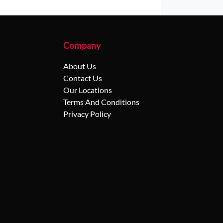
Company
About Us
Contact Us
Our Locations
Terms And Conditions
Privacy Policy