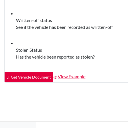
Written-off status
See if the vehicle has been recorded as written-off
Stolen Status
Has the vehicle been reported as stolen?
View Example
Get Vehicle Document