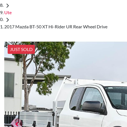
Ute
2017 Mazda BT-50 XT Hi-Rider UR Rear Wheel Drive
JUST SOLD