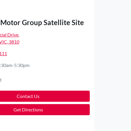
Motor Group Satellite Site
ial Drive
,
VIC, 3810
4111
:30am-5:30pm
d
Contact Us
Get Directions