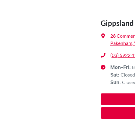
Gippsland 
28 Commerc
Pakenham, 
(03) 5922 
8
Mon-Fri:
Closed
Sat
:
Close
Sun
: