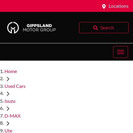
Locations
Search
Home
Used Cars
Isuzu
D-MAX
Ute