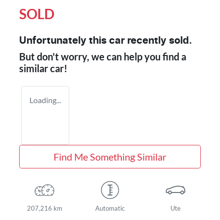
SOLD
Unfortunately this
car
recently sold.
But don't worry, we can help you find a
similar
car
!
Loading...
Find Me Something Similar
207,216 km
Automatic
Ute