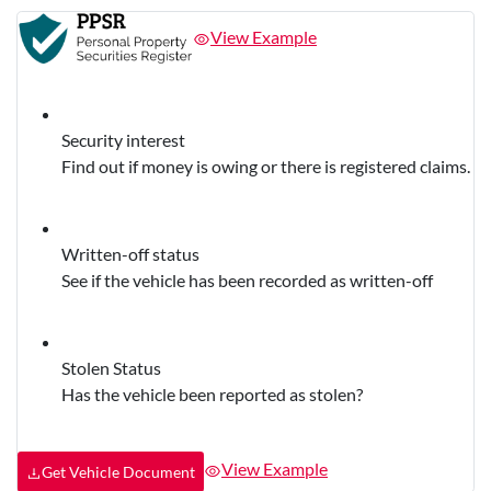
View Example
Security interest
Find out if money is owing or there is registered claims.
Written-off status
See if the vehicle has been recorded as written-off
Stolen Status
Has the vehicle been reported as stolen?
View Example
Get Vehicle Document