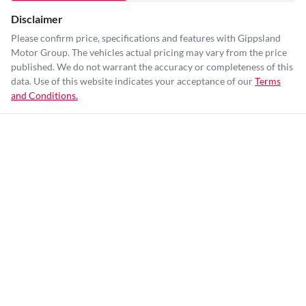
Disclaimer
Please confirm price, specifications and features with
Gippsland
Motor Group
. The vehicles actual pricing may vary from the price
published. We do not warrant the accuracy or completeness of this
data. Use of this website indicates your acceptance of our
Terms
and Conditions.