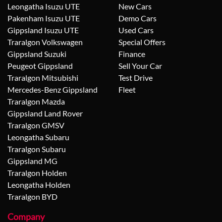
Leongatha Isuzu UTE
New Cars
Pakenham Isuzu UTE
Demo Cars
Gippsland Isuzu UTE
Used Cars
Traralgon Volkswagen
Special Offers
Gippsland Suzuki
Finance
Peugeot Gippsland
Sell Your Car
Traralgon Mitsubishi
Test Drive
Mercedes-Benz Gippsland
Fleet
Traralgon Mazda
Gippsland Land Rover
Traralgon GMSV
Leongatha Subaru
Traralgon Subaru
Gippsland MG
Traralgon Holden
Leongatha Holden
Traralgon BYD
Company