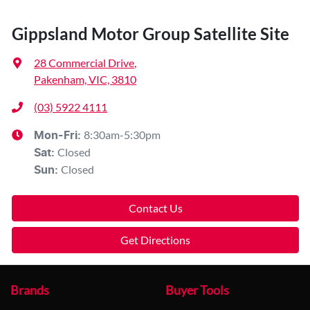
Gippsland Motor Group Satellite Site
28 Commercial Drive
,
Pakenham, VIC, 3810
(03) 5922 4111
8:30am-5:30pm
Mon-Fri:
Closed
Sat
:
Closed
Sun
:
Contact Us
Get Directions
Brands
Buyer Tools