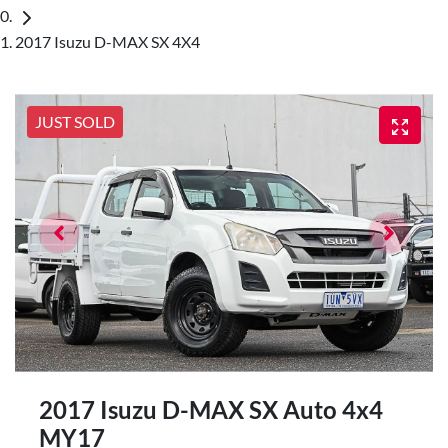
2017 Isuzu D-MAX SX 4X4
JUST SOLD
2017 Isuzu
D-MAX
SX Auto 4x4
MY17