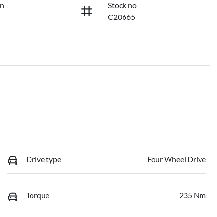
on
Stock no
C20665
Drive type
Four Wheel Drive
Torque
235 Nm