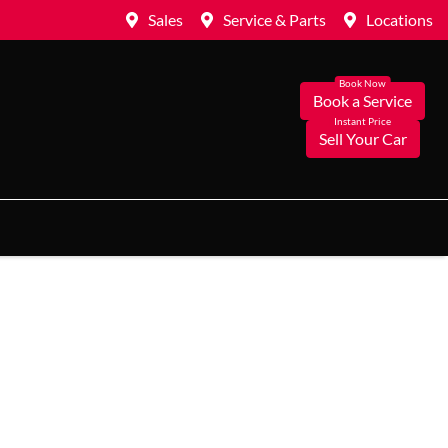
Sales
Service & Parts
Locations
Book a Service
Sell Your Car