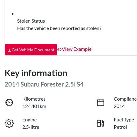
Stolen Status
Has the vehicle been reported as stolen?
View Example
Get Vehicle Document
Key information
2014 Subaru Forester 2.5i S4
Kilometres
Complianc
124,401km
2014
Engine
Fuel Type
2.5-litre
Petrol