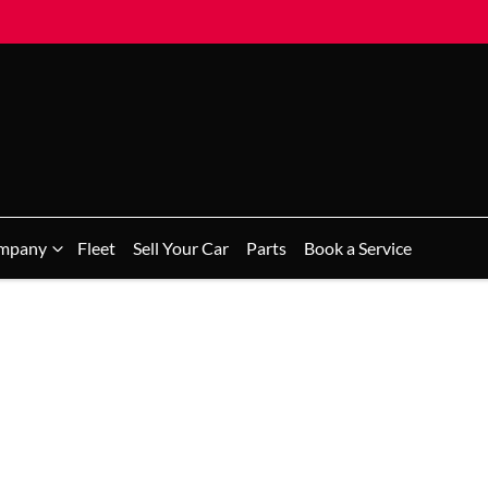
mpany
Fleet
Sell Your Car
Parts
Book a Service