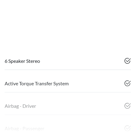
6 Speaker Stereo
Active Torque Transfer System
Airbag - Driver
Airbag - Passenger