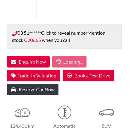
03 51** ****
Click to reveal number
Mention
stock
C20665
when you call
Loading...
Enquire Now
Loading...
Trade-In Valuation
Book a Test Drive
Reserve Car Now
124,401 km
Automatic
SUV