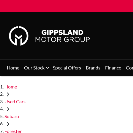
Home
Our Stock
Special Offers
Brands
Finance
Co
Home
Used Cars
Subaru
Forester