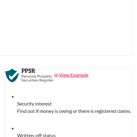
View Example
Security interest
Find out if money is owing or there is registered claims.
Written-off status