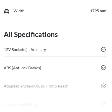
Width
1795 mm
All Specifications
12V Socket(s) - Auxiliary
ABS (Antilock Brakes)
Adjustable Steering Col. - Tilt & Reach
Airbag - Knee Driver