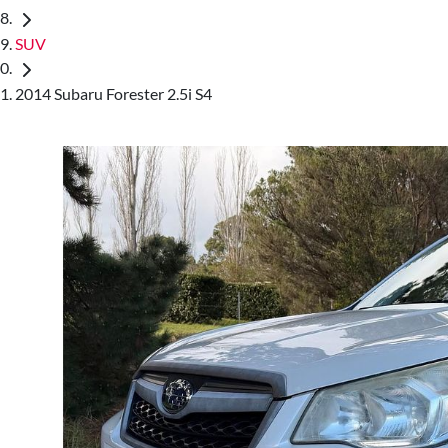
SUV
2014 Subaru Forester 2.5i S4