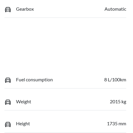
Gearbox
Automatic
Fuel consumption
8 L/100km
Weight
2015 kg
Height
1735 mm