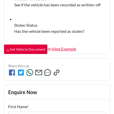
See if the vehicle has been recorded as written-off
Stolen Status
Has the vehicle been reported as stolen?
View Example
Get Vehicle Document
Share this
car
Enquire Now
First Name
*