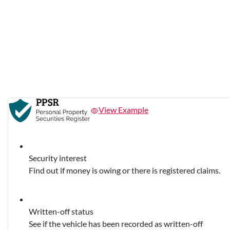
View Example
Security interest
Find out if money is owing or there is registered claims.
Written-off status
See if the vehicle has been recorded as written-off