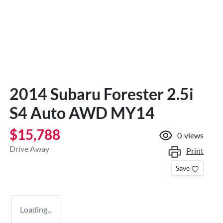
2014 Subaru Forester 2.5i
S4 Auto AWD MY14
$15,788
0
views
Drive Away
Print
Save
Loading...