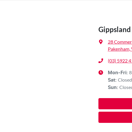
Gippsland 
28 Commerc
Pakenham, 
(03) 5922 
8
Mon-Fri:
Closed
Sat
:
Close
Sun
: