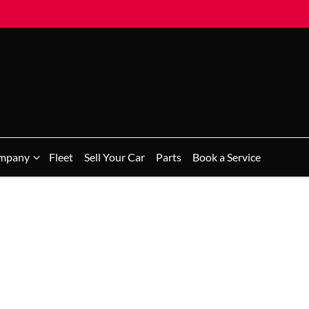
mpany
Fleet
Sell Your Car
Parts
Book a Service