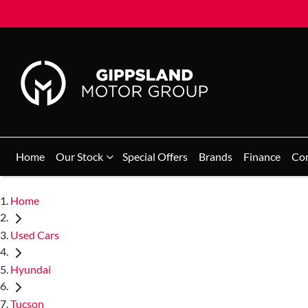
Home
Our Stock
Special Offers
Brands
Finance
Co
Home
Used Cars
Hyundai
Tucson