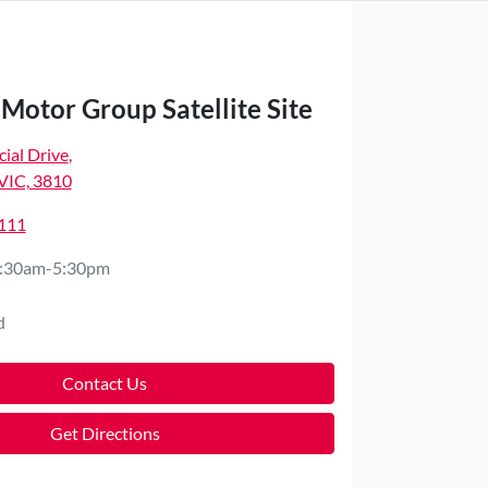
Motor Group Satellite Site
ial Drive
,
VIC, 3810
4111
:30am-5:30pm
d
Contact Us
Get Directions