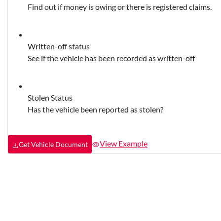
Find out if money is owing or there is registered claims.
Written-off status
See if the vehicle has been recorded as written-off
Stolen Status
Has the vehicle been reported as stolen?
View Example
Get Vehicle Document