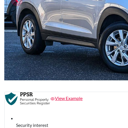
View Example
Security interest