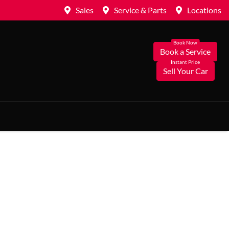
Sales
Service & Parts
Locations
Book a Service
Sell Your Car