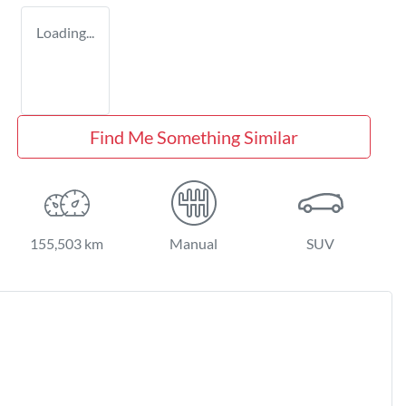
Loading...
Find Me Something Similar
155,503 km
Manual
SUV