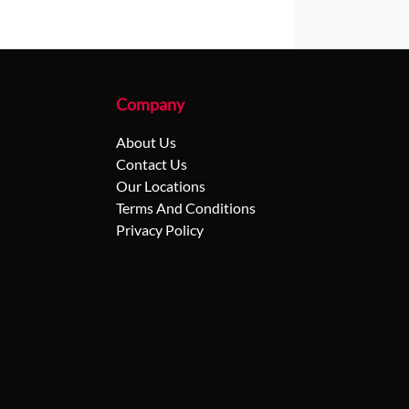
Company
About Us
Contact Us
Our Locations
Terms And Conditions
Privacy Policy