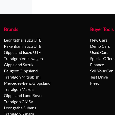
Brands
Buyer Tools
Leongatha Isuzu UTE
New Cars
Pakenham Isuzu UTE
Demo Cars
Gippsland Isuzu UTE
Used Cars
Traralgon Volkswagen
Special Offers
Gippsland Suzuki
Finance
Peugeot Gippsland
Sell Your Car
Traralgon Mitsubishi
Test Drive
Mercedes-Benz Gippsland
Fleet
Traralgon Mazda
Gippsland Land Rover
Traralgon GMSV
Leongatha Subaru
Traralgon Subaru