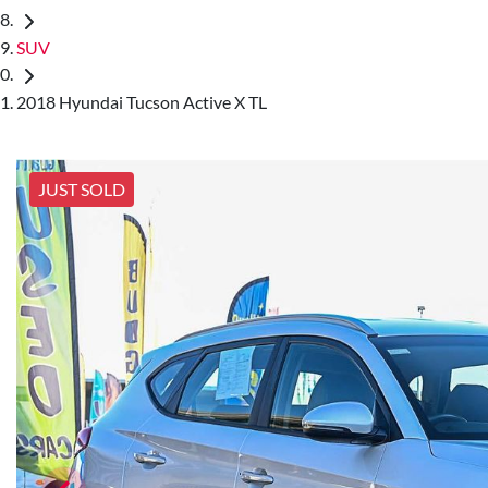
SUV
2018 Hyundai Tucson Active X TL
JUST SOLD