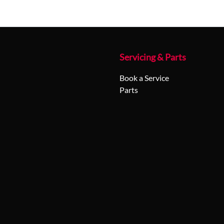
Servicing & Parts
Book a Service
Parts