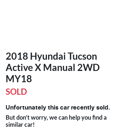
2018 Hyundai Tucson
Active X Manual 2WD
MY18
SOLD
Unfortunately this
car
recently sold.
But don't worry, we can help you find a
similar
car
!