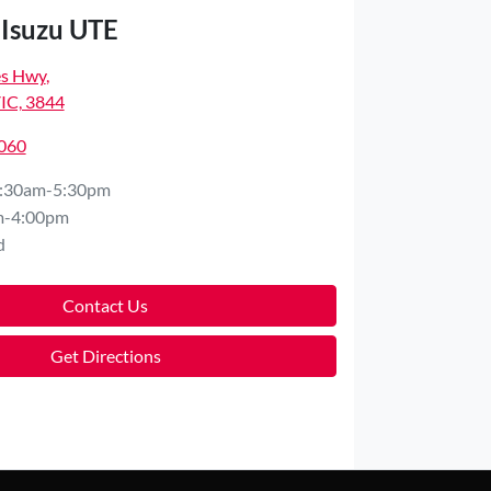
 Isuzu UTE
es Hwy
,
VIC, 3844
8060
:30am-5:30pm
m-4:00pm
d
Contact Us
Get Directions