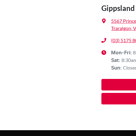
Gippsland
5567 Princ
Traralgon, 
(03) 5175 
8
Mon-Fri:
8:30a
Sat
:
Close
Sun
: