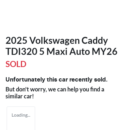
2025 Volkswagen Caddy
TDI320 5 Maxi Auto MY26
SOLD
Unfortunately this
car
recently sold.
But don't worry, we can help you find a
similar
car
!
Loading...