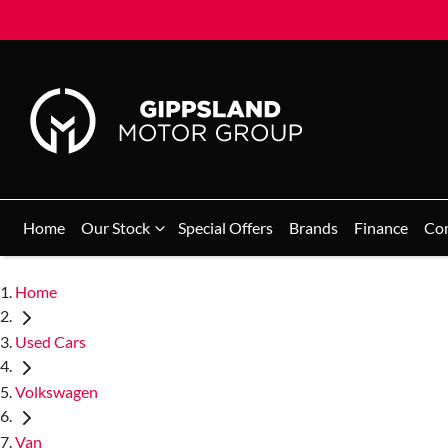
Home
Our Stock
Special Offers
Brands
Finance
Co
Home
Used Cars
Volkswagen
Van