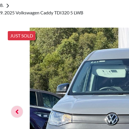
2025 Volkswagen Caddy TDI320 5 LWB
JUST SOLD