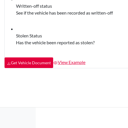
Written-off status
See if the vehicle has been recorded as written-off
Stolen Status
Has the vehicle been reported as stolen?
View Example
Get Vehicle Document