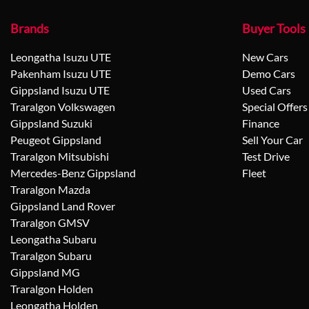
Brands
Buyer Tools
Leongatha Isuzu UTE
New Cars
Pakenham Isuzu UTE
Demo Cars
Gippsland Isuzu UTE
Used Cars
Traralgon Volkswagen
Special Offers
Gippsland Suzuki
Finance
Peugeot Gippsland
Sell Your Car
Traralgon Mitsubishi
Test Drive
Mercedes-Benz Gippsland
Fleet
Traralgon Mazda
Gippsland Land Rover
Traralgon GMSV
Leongatha Subaru
Traralgon Subaru
Gippsland MG
Traralgon Holden
Leongatha Holden