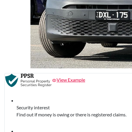
View Example
Security interest
Find out if money is owing or there is registered claims.