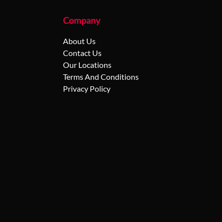
Company
About Us
Contact Us
Our Locations
Terms And Conditions
Privacy Policy