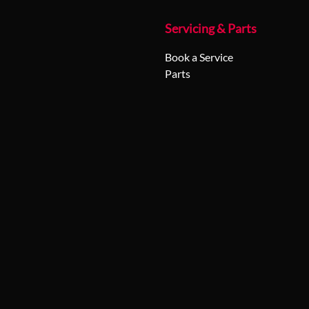
Servicing & Parts
Book a Service
Parts