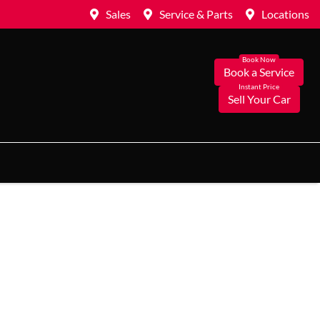
Sales
Service & Parts
Locations
Book a Service
Sell Your Car