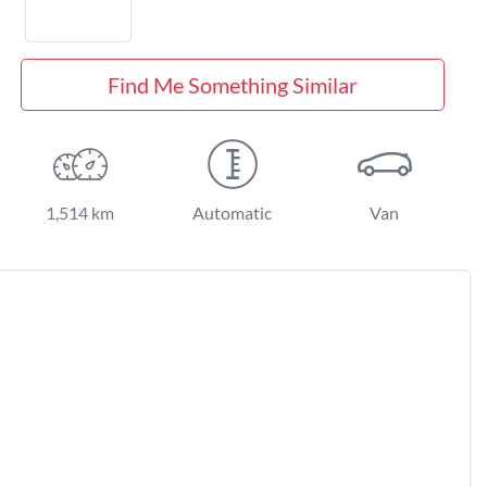
Find Me Something Similar
1,514 km
Automatic
Van