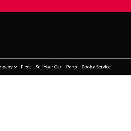
mpany
Fleet
Sell Your Car
Parts
Book a Service