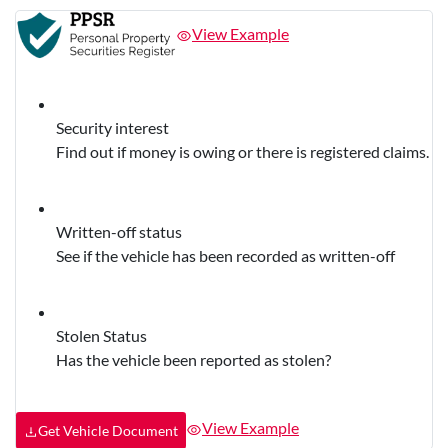
View Example
Security interest
Find out if money is owing or there is registered claims.
Written-off status
See if the vehicle has been recorded as written-off
Stolen Status
Has the vehicle been reported as stolen?
View Example
Get Vehicle Document