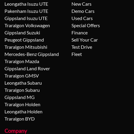
Leongatha Isuzu UTE
New Cars
Pakenham Isuzu UTE
Demo Cars
Gippsland Isuzu UTE
Used Cars
Traralgon Volkswagen
Special Offers
Gippsland Suzuki
Finance
Peugeot Gippsland
Sell Your Car
Traralgon Mitsubishi
Test Drive
Mercedes-Benz Gippsland
Fleet
Traralgon Mazda
Gippsland Land Rover
Traralgon GMSV
Leongatha Subaru
Traralgon Subaru
Gippsland MG
Traralgon Holden
Leongatha Holden
Traralgon BYD
Company