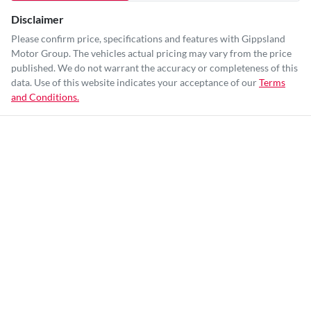
Disclaimer
Please confirm price, specifications and features with
Gippsland
Motor Group
. The vehicles actual pricing may vary from the price
published. We do not warrant the accuracy or completeness of this
data. Use of this website indicates your acceptance of our
Terms
and Conditions.