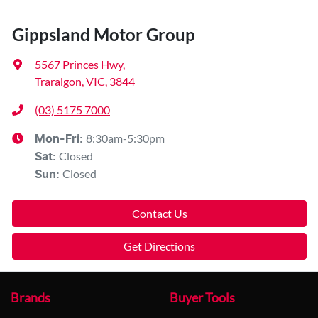
Gippsland Motor Group
5567 Princes Hwy
,
Traralgon, VIC, 3844
(03) 5175 7000
8:30am-5:30pm
Mon-Fri:
Closed
Sat
:
Closed
Sun
:
Contact Us
Get Directions
Brands
Buyer Tools