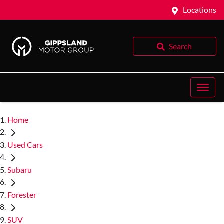
Locations
Search
Home
Used Cars
Subaru
Forester
SUV