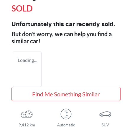
SOLD
Unfortunately this
car
recently sold.
But don't worry, we can help you find a
similar
car
!
Loading...
Find Me Something Similar
9,412 km
Automatic
SUV