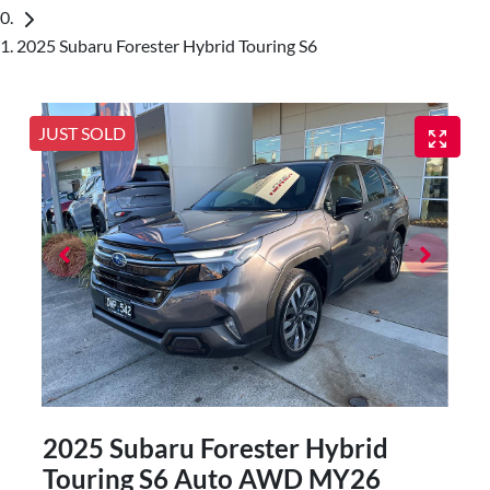
2025 Subaru Forester Hybrid Touring S6
JUST SOLD
2025 Subaru Forester Hybrid
Touring S6 Auto AWD MY26