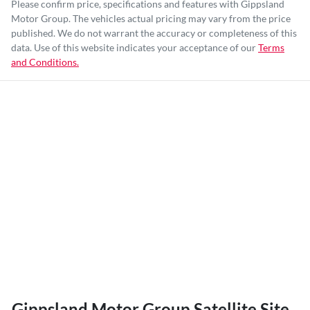
Please confirm price, specifications and features with
Gippsland
Motor Group
. The vehicles actual pricing may vary from the price
published. We do not warrant the accuracy or completeness of this
data. Use of this website indicates your acceptance of our
Terms
and Conditions.
Gippsland Motor Group Satellite Site