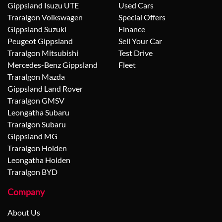
Gippsland Isuzu UTE
Used Cars
Traralgon Volkswagen
Special Offers
Gippsland Suzuki
Finance
Peugeot Gippsland
Sell Your Car
Traralgon Mitsubishi
Test Drive
Mercedes-Benz Gippsland
Fleet
Traralgon Mazda
Gippsland Land Rover
Traralgon GMSV
Leongatha Subaru
Traralgon Subaru
Gippsland MG
Traralgon Holden
Leongatha Holden
Traralgon BYD
Company
About Us