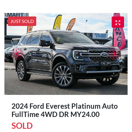
JUST SOLD
2024 Ford Everest Platinum Auto
FullTime 4WD DR MY24.00
SOLD