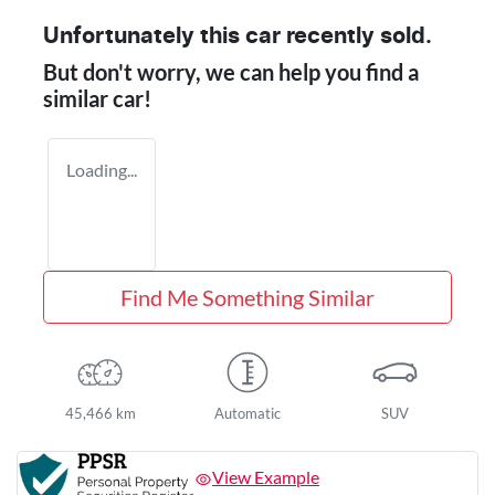
Unfortunately this
car
recently sold.
But don't worry, we can help you find a
similar
car
!
Loading...
Find Me Something Similar
45,466 km
Automatic
SUV
View Example