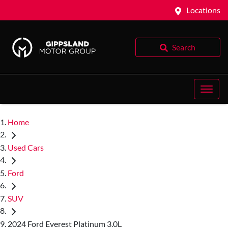
Locations
Search
Home
Used Cars
Ford
SUV
2024 Ford Everest Platinum 3.0L