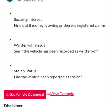
Security interest
Find out if money is owing or there is registered claims.
Written-off status
See if the vehicle has been recorded as written-off
Stolen Status
Has the vehicle been reported as stolen?
View Example
Get Vehicle Document
Disclaimer