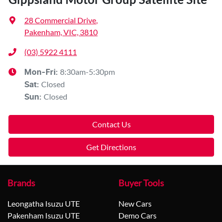
28 Commercial Drive
,
Pakenham, VIC, 3810
(03) 5922 4111
8:30am-5:30pm
Mon-Fri:
Closed
Sat
:
Closed
Sun
:
Contact Us
Get Directions
Brands
Buyer Tools
Leongatha Isuzu UTE
New Cars
Pakenham Isuzu UTE
Demo Cars