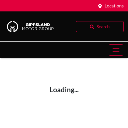
Locations
Search
Loading...