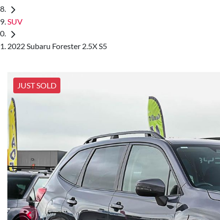
SUV
2022 Subaru Forester 2.5X S5
JUST SOLD