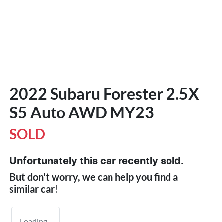
2022 Subaru Forester 2.5X
S5 Auto AWD MY23
SOLD
Unfortunately this
car
recently sold.
But don't worry, we can help you find a
similar
car
!
Loading...