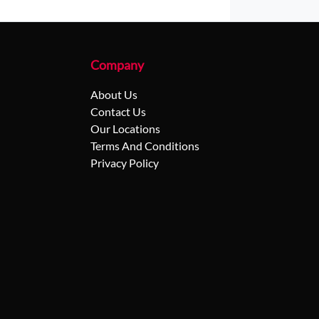
Company
About Us
Contact Us
Our Locations
Terms And Conditions
Privacy Policy