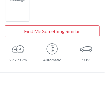
Find Me Something Similar
29,293 km
Automatic
SUV