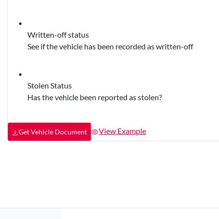
Written-off status
See if the vehicle has been recorded as written-off
Stolen Status
Has the vehicle been reported as stolen?
View Example
Get Vehicle Document