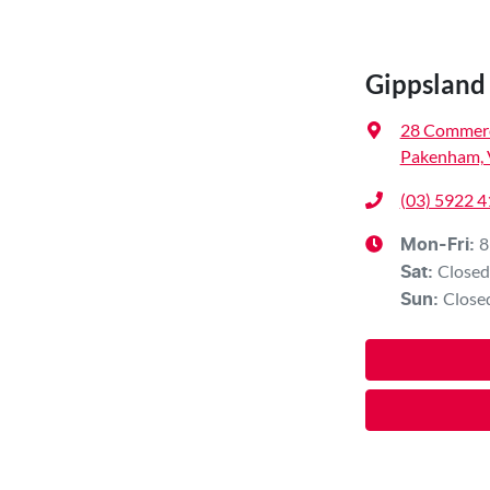
Gippsland 
28 Commerc
Pakenham, 
(03) 5922 
8
Mon-Fri:
Closed
Sat
:
Close
Sun
: