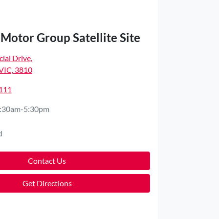
Motor Group Satellite Site
ial Drive
,
VIC, 3810
4111
:30am-5:30pm
d
Contact Us
Get Directions