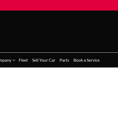
mpany
Fleet
Sell Your Car
Parts
Book a Service