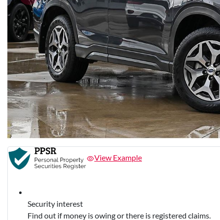
View Example
Security interest
Find out if money is owing or there is registered claims.