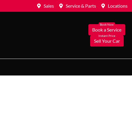
Sales
Service & Parts
Locations
Book a Service
Sell Your Car