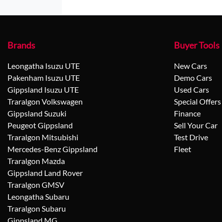
Brands
Buyer Tools
Leongatha Isuzu UTE
New Cars
Pakenham Isuzu UTE
Demo Cars
Gippsland Isuzu UTE
Used Cars
Traralgon Volkswagen
Special Offers
Gippsland Suzuki
Finance
Peugeot Gippsland
Sell Your Car
Traralgon Mitsubishi
Test Drive
Mercedes-Benz Gippsland
Fleet
Traralgon Mazda
Gippsland Land Rover
Traralgon GMSV
Leongatha Subaru
Traralgon Subaru
Gippsland MG