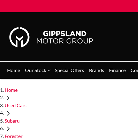
Home
Our Stock
Special Offers
Brands
Finance
Co
Home
Used Cars
Subaru
Forester