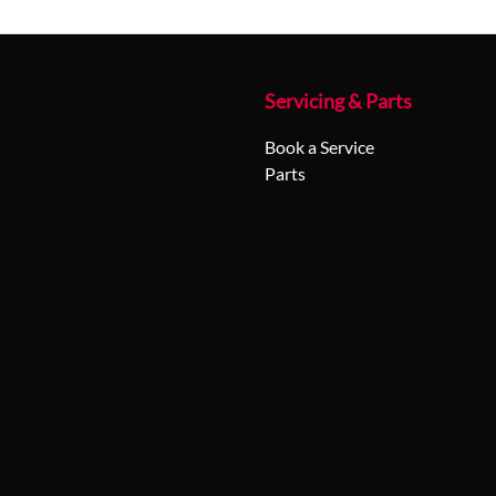
Servicing & Parts
Book a Service
Parts