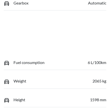
Gearbox
Automatic
Fuel consumption
6 L/100km
Weight
2065 kg
Height
1598 mm