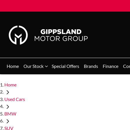
Home
Our Stock
Special Offers
Brands
Finance
Co
Home
Used Cars
BMW
SUV