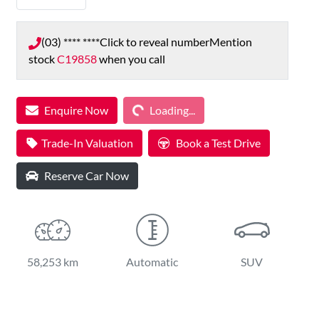
(03) **** ****
Click to reveal number
Mention
stock
C19858
when you call
Loading...
Enquire Now
Loading...
Trade-In Valuation
Book a Test Drive
Reserve Car Now
58,253 km
Automatic
SUV