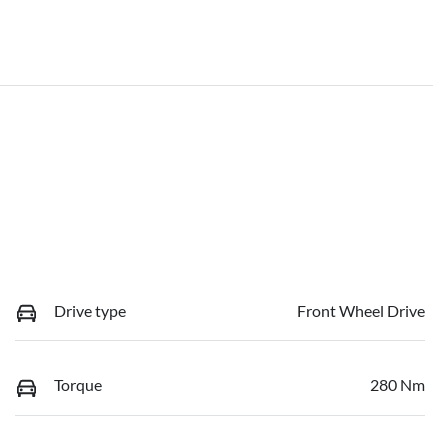
Drive type
Front Wheel Drive
Torque
280 Nm