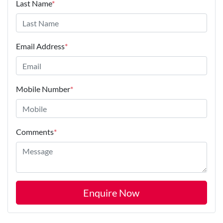
Last Name
*
Email Address
*
Mobile Number
*
Comments
*
Enquire Now