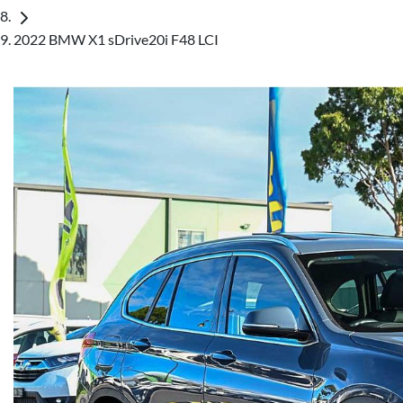
2022 BMW X1 sDrive20i F48 LCI