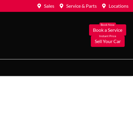
Sales
Service & Parts
Locations
Book a Service
Sell Your Car