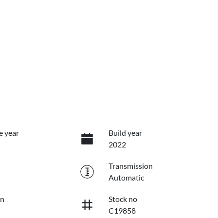
e year
Build year
2022
Transmission
Automatic
on
Stock no
C19858