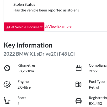
Stolen Status
Has the vehicle been reported as stolen?
View Example
Get Vehicle Document
Key information
2022 BMW X1 sDrive20i F48 LCI
Kilometres
Complianc
58,253km
2022
Engine
Fuel Type
2.0-litre
Petrol
Seats
Registrati
5
BXL450