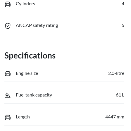
Cylinders
4
ANCAP safety rating
5
Specifications
Engine size
2.0-litre
Fuel tank capacity
61 L
Length
4447 mm