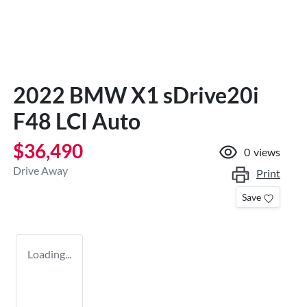
2022 BMW X1 sDrive20i
F48 LCI Auto
$36,490
0
views
Drive Away
Print
Save
Loading...