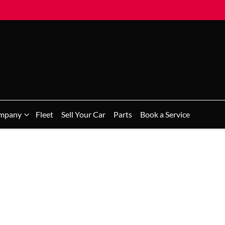
mpany
Fleet
Sell Your Car
Parts
Book a Service