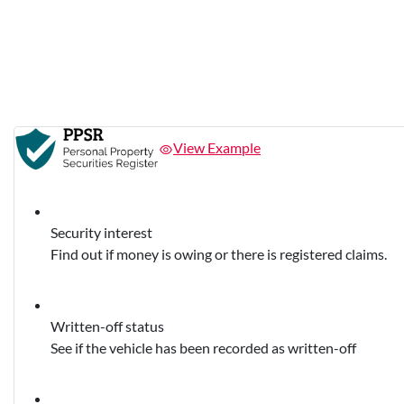
View Example
Security interest
Find out if money is owing or there is registered claims.
Written-off status
See if the vehicle has been recorded as written-off