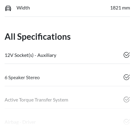
Width
1821 mm
All Specifications
12V Socket(s) - Auxiliary
6 Speaker Stereo
Active Torque Transfer System
Airbag - Driver