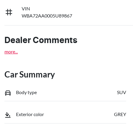
VIN
WBA72AA0005U89867
Dealer Comments
more
...
Car Summary
Body type
SUV
Exterior color
GREY