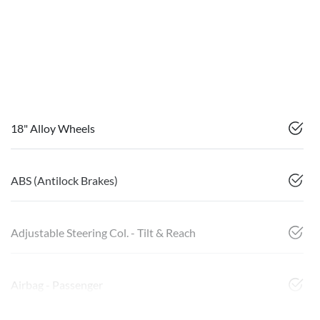
18" Alloy Wheels
ABS (Antilock Brakes)
Adjustable Steering Col. - Tilt & Reach
Airbag - Passenger