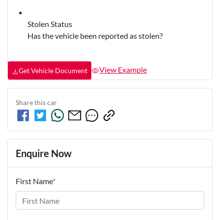
Stolen Status
Has the vehicle been reported as stolen?
View Example
Get Vehicle Document
Share this
car
Enquire Now
First Name
*