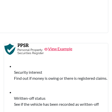
View Example
Security interest
Find out if money is owing or there is registered claims.
Written-off status
See if the vehicle has been recorded as written-off