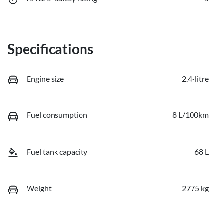
Specifications
Engine size
2.4-litre
Fuel consumption
8 L/100km
Fuel tank capacity
68 L
Weight
2775 kg