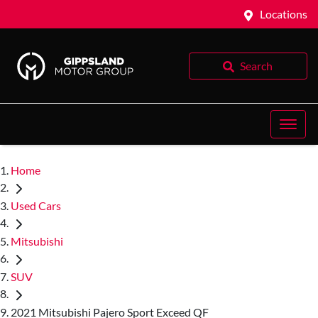
Locations
Search
Home
Used Cars
Mitsubishi
SUV
2021 Mitsubishi Pajero Sport Exceed QF