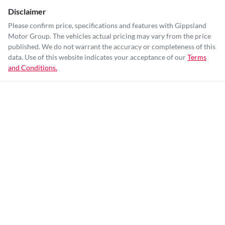
Disclaimer
Please confirm price, specifications and features with
Gippsland
Motor Group
. The vehicles actual pricing may vary from the price
published. We do not warrant the accuracy or completeness of this
data. Use of this website indicates your acceptance of our
Terms
and Conditions.