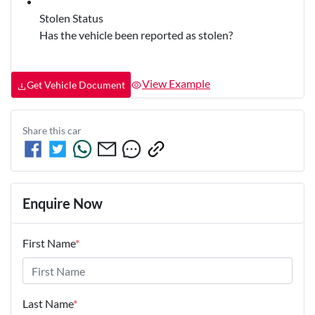
Stolen Status
Has the vehicle been reported as stolen?
View Example
Get Vehicle Document
Share this
car
Enquire Now
First Name
*
Last Name
*