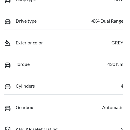
Drive type
4X4 Dual Range
Exterior color
GREY
Torque
430 Nm
Cylinders
4
Gearbox
Automatic
ANCAP safety rating
5