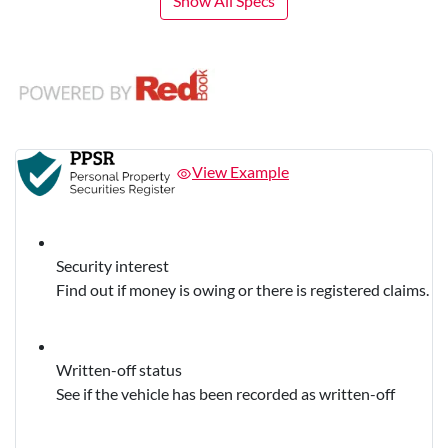
Show All Specs
View Example
Security interest
Find out if money is owing or there is registered claims.
Written-off status
See if the vehicle has been recorded as written-off