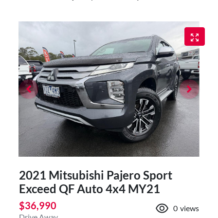
2021 Mitsubishi Pajero Sport
Exceed QF Auto 4x4 MY21
$36,990
0
views
Drive Away