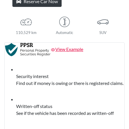
Reserve Car Now
110,529 km
Automatic
SUV
View Example
Security interest
Find out if money is owing or there is registered claims.
Written-off status
See if the vehicle has been recorded as written-off