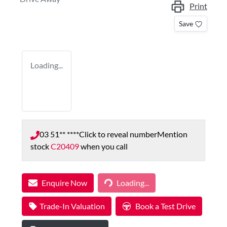
Print
Save
Loading...
03 51** ****
Click to reveal number
Mention
stock
C20409
when you call
Enquire Now
Loading...
Loading...
Trade-In Valuation
Book a Test Drive