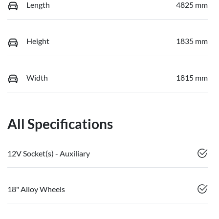
Length
4825 mm
Height
1835 mm
Width
1815 mm
All Specifications
12V Socket(s) - Auxiliary
18" Alloy Wheels