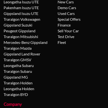
Leongatha Isuzu UTE
New Cars
Pakenham Isuzu UTE
Demo Cars
Gippsland Isuzu UTE
Used Cars
Traralgon Volkswagen
Special Offers
Gippsland Suzuki
Finance
Peugeot Gippsland
Sell Your Car
Traralgon Mitsubishi
Test Drive
Mercedes-Benz Gippsland
Fleet
Traralgon Mazda
Gippsland Land Rover
Traralgon GMSV
Leongatha Subaru
Traralgon Subaru
Gippsland MG
Traralgon Holden
Leongatha Holden
Traralgon BYD
Company