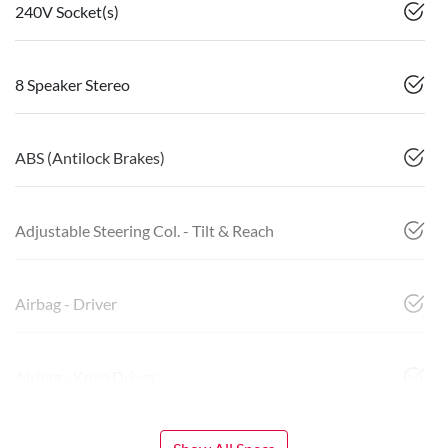
240V Socket(s)
8 Speaker Stereo
ABS (Antilock Brakes)
Adjustable Steering Col. - Tilt & Reach
Airbag - Driver
Airbag - Knee Driver