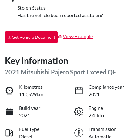
Stolen Status
Has the vehicle been reported as stolen?
View Example
Get Vehicle Document
Key information
2021 Mitsubishi Pajero Sport Exceed QF
Kilometres
Compliance year
110,529km
2021
Build year
Engine
2021
2.4-litre
Fuel Type
Transmission
Diesel
Automatic