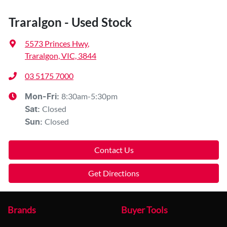
Traralgon - Used Stock
5573 Princes Hwy
,
Traralgon, VIC, 3844
03 5175 7000
8:30am-5:30pm
Mon-Fri:
Closed
Sat
:
Closed
Sun
:
Contact Us
Get Directions
Brands
Buyer Tools