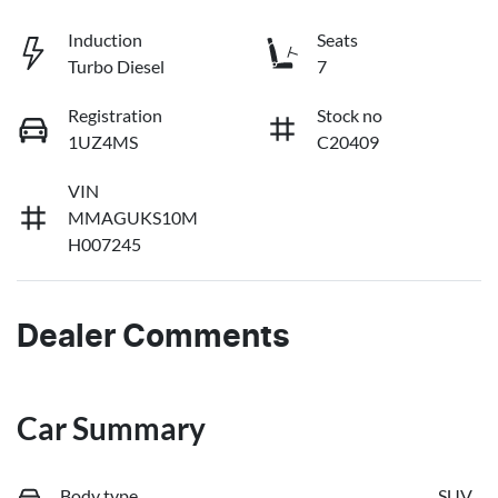
Induction
Seats
Turbo Diesel
7
Registration
Stock no
1UZ4MS
C20409
VIN
MMAGUKS10M
H007245
Dealer Comments
Car Summary
Body type
SUV