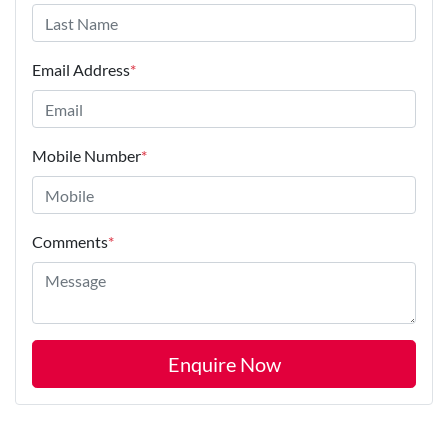
Email Address
*
Mobile Number
*
Comments
*
Enquire Now