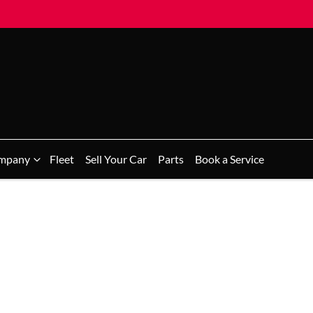
mpany
Fleet
Sell Your Car
Parts
Book a Service