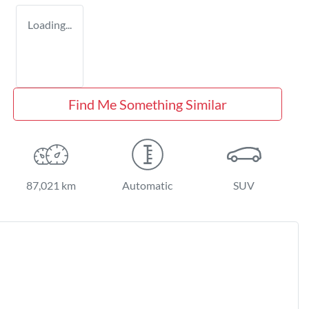
Loading...
Find Me Something Similar
87,021 km
Automatic
SUV