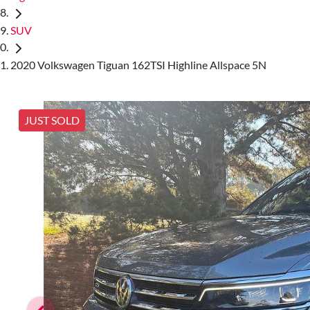
SUV
2020 Volkswagen Tiguan 162TSI Highline Allspace 5N
JUST SOLD