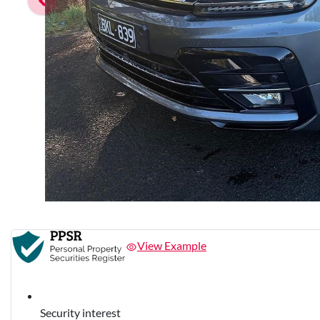
View Example
Security interest