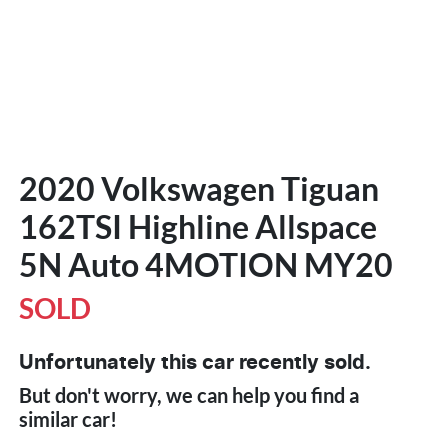
2020 Volkswagen Tiguan
162TSI Highline Allspace
5N Auto 4MOTION MY20
SOLD
Unfortunately this
car
recently sold.
But don't worry, we can help you find a
similar
car
!