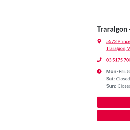
Traralgon 
5573 Princ
Traralgon, 
03 5175 70
8
Mon-Fri:
Closed
Sat
:
Close
Sun
: