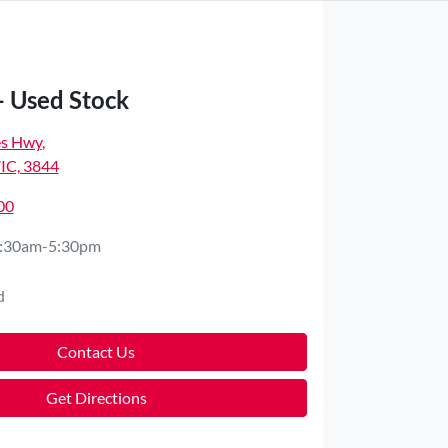
- Used Stock
es Hwy
,
VIC, 3844
00
:30am-5:30pm
d
Contact Us
Get Directions