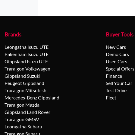
Brands
Buyer Tools
Leongatha Isuzu UTE
New Cars
Pakenham Isuzu UTE
Demo Cars
Gippsland Isuzu UTE
Used Cars
Traralgon Volkswagen
Special Offers
Gippsland Suzuki
Finance
Peugeot Gippsland
Sell Your Car
Traralgon Mitsubishi
Test Drive
Mercedes-Benz Gippsland
Fleet
Traralgon Mazda
Gippsland Land Rover
Traralgon GMSV
Leongatha Subaru
Traralgon Subaru