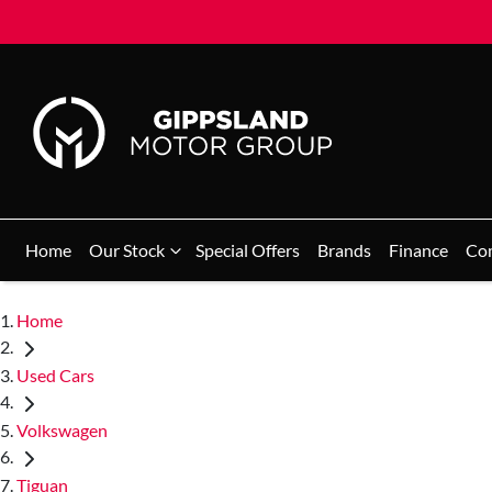
Home
Our Stock
Special Offers
Brands
Finance
Co
Home
Used Cars
Volkswagen
Tiguan