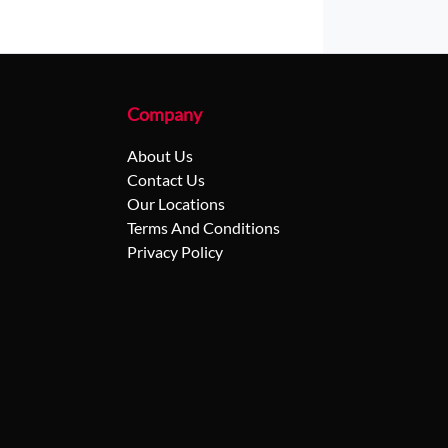
Company
About Us
Contact Us
Our Locations
Terms And Conditions
Privacy Policy