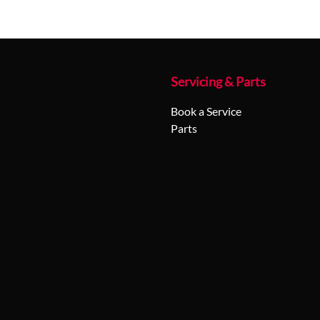
Servicing & Parts
Book a Service
Parts