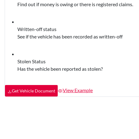
Find out if money is owing or there is registered claims.
Written-off status
See if the vehicle has been recorded as written-off
Stolen Status
Has the vehicle been reported as stolen?
View Example
Get Vehicle Document