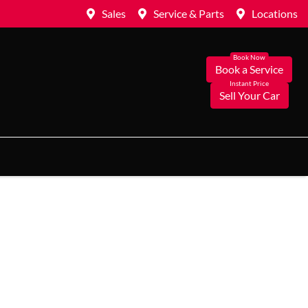
Sales
Service & Parts
Locations
Book a Service
Sell Your Car