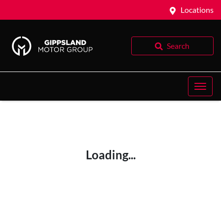
Locations
Search
Loading...