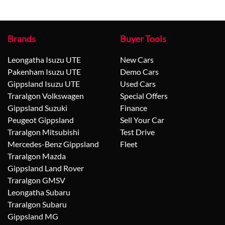
Brands
Buyer Tools
Leongatha Isuzu UTE
New Cars
Pakenham Isuzu UTE
Demo Cars
Gippsland Isuzu UTE
Used Cars
Traralgon Volkswagen
Special Offers
Gippsland Suzuki
Finance
Peugeot Gippsland
Sell Your Car
Traralgon Mitsubishi
Test Drive
Mercedes-Benz Gippsland
Fleet
Traralgon Mazda
Gippsland Land Rover
Traralgon GMSV
Leongatha Subaru
Traralgon Subaru
Gippsland MG