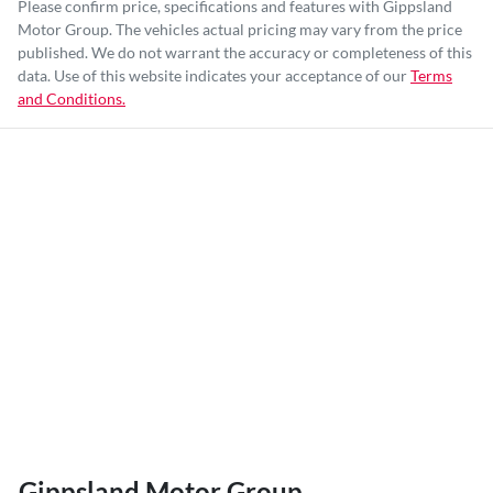
Please confirm price, specifications and features with
Gippsland
Motor Group
. The vehicles actual pricing may vary from the price
published. We do not warrant the accuracy or completeness of this
data. Use of this website indicates your acceptance of our
Terms
and Conditions.
Gippsland Motor Group