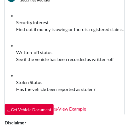
Security interest
Find out if money is owing or there is registered claims.
Written-off status
See if the vehicle has been recorded as written-off
Stolen Status
Has the vehicle been reported as stolen?
View Example
Get Vehicle Document
Disclaimer