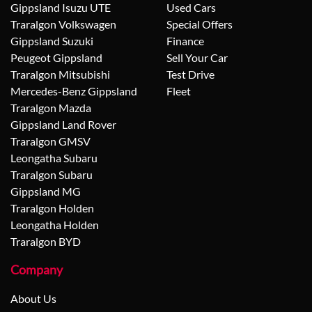
Gippsland Isuzu UTE
Used Cars
Traralgon Volkswagen
Special Offers
Gippsland Suzuki
Finance
Peugeot Gippsland
Sell Your Car
Traralgon Mitsubishi
Test Drive
Mercedes-Benz Gippsland
Fleet
Traralgon Mazda
Gippsland Land Rover
Traralgon GMSV
Leongatha Subaru
Traralgon Subaru
Gippsland MG
Traralgon Holden
Leongatha Holden
Traralgon BYD
Company
About Us