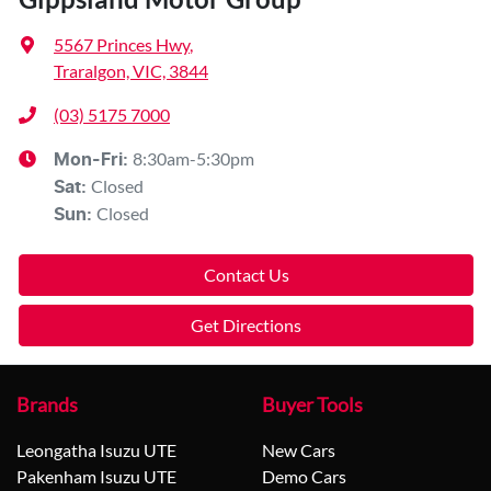
5567 Princes Hwy
,
Traralgon, VIC, 3844
(03) 5175 7000
8:30am-5:30pm
Mon-Fri:
Closed
Sat
:
Closed
Sun
:
Contact Us
Get Directions
Brands
Buyer Tools
Leongatha Isuzu UTE
New Cars
Pakenham Isuzu UTE
Demo Cars