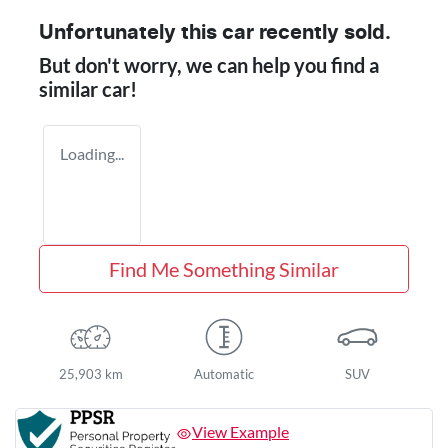
Unfortunately this
car
recently sold.
But don't worry, we can help you find a
similar
car
!
Loading...
Find Me Something Similar
25,903 km
Automatic
SUV
View Example