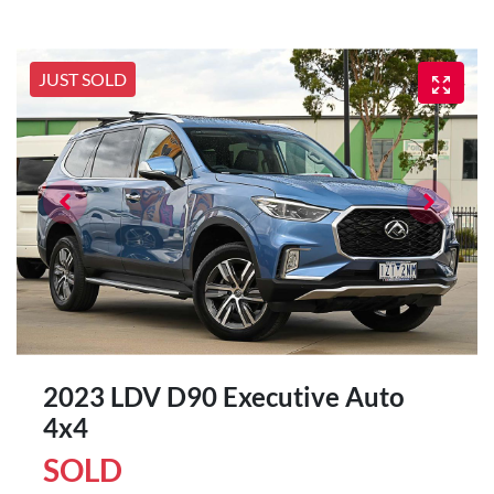
JUST SOLD
2023 LDV D90 Executive Auto
4x4
SOLD