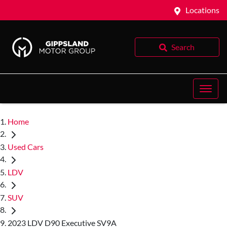
Locations
Search
Home
Used Cars
LDV
SUV
2023 LDV D90 Executive SV9A