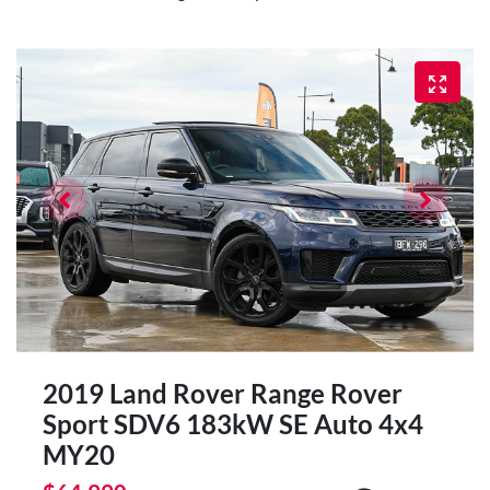
2019 Land Rover Range Rover
Sport SDV6 183kW SE Auto 4x4
MY20