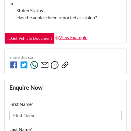
Stolen Status
Has the vehicle been reported as stolen?
View Example
Get Vehicle Document
Share this
car
Enquire Now
First Name
*
Last Name
*