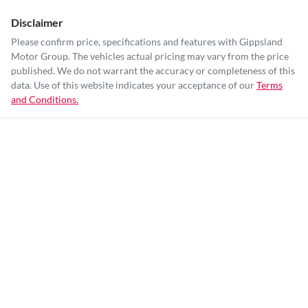
Disclaimer
Please confirm price, specifications and features with
Gippsland
Motor Group
. The vehicles actual pricing may vary from the price
published. We do not warrant the accuracy or completeness of this
data. Use of this website indicates your acceptance of our
Terms
and Conditions.