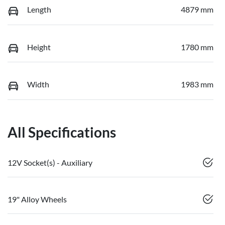
Length
4879 mm
Height
1780 mm
Width
1983 mm
All Specifications
12V Socket(s) - Auxiliary
19" Alloy Wheels