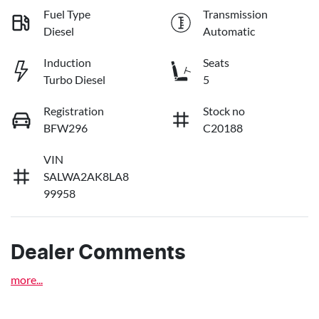
Fuel Type
Transmission
Diesel
Automatic
Induction
Seats
Turbo Diesel
5
Registration
Stock no
BFW296
C20188
VIN
SALWA2AK8LA8
99958
Dealer Comments
more
...