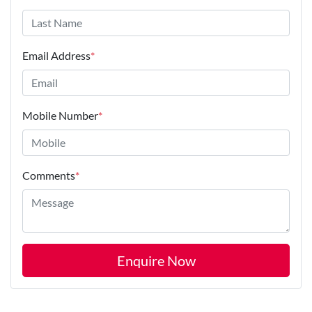
Email Address
*
Mobile Number
*
Comments
*
Enquire Now