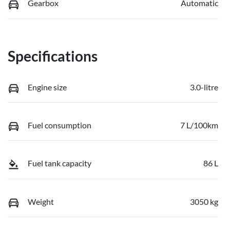
Gearbox
Automatic
Specifications
Engine size
3.0-litre
Fuel consumption
7 L/100km
Fuel tank capacity
86 L
Weight
3050 kg