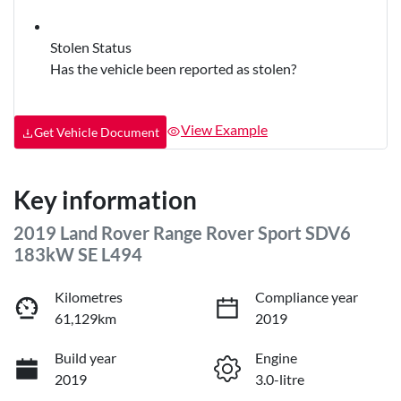
Stolen Status
Has the vehicle been reported as stolen?
View Example
Get Vehicle Document
Key information
2019 Land Rover Range Rover Sport SDV6
183kW SE L494
Kilometres
Compliance year
61,129km
2019
Build year
Engine
2019
3.0-litre