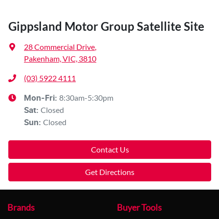
Gippsland Motor Group Satellite Site
28 Commercial Drive
,
Pakenham, VIC, 3810
(03) 5922 4111
8:30am-5:30pm
Mon-Fri:
Closed
Sat
:
Closed
Sun
:
Contact Us
Get Directions
Brands
Buyer Tools