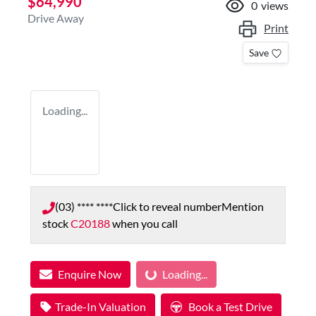
$64,990
0
views
Drive Away
Print
Save
Loading...
(03) **** ****
Click to reveal number
Mention
stock
C20188
when you call
Loading...
Enquire Now
Loading...
Trade-In Valuation
Book a Test Drive