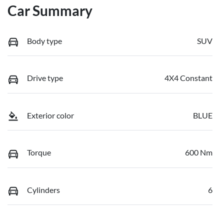
Car Summary
Body type
SUV
Drive type
4X4 Constant
Exterior color
BLUE
Torque
600 Nm
Cylinders
6