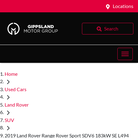
Locations
Search
Home
Used Cars
Land Rover
SUV
2019 Land Rover Range Rover Sport SDV6 183kW SE L494