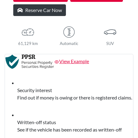
Reserve Car Now
61,129 km
Automatic
SUV
View Example
Security interest
Find out if money is owing or there is registered claims.
Written-off status
See if the vehicle has been recorded as written-off