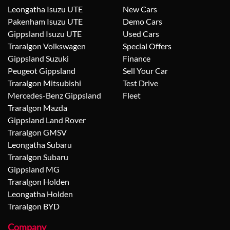
Leongatha Isuzu UTE
New Cars
Pakenham Isuzu UTE
Demo Cars
Gippsland Isuzu UTE
Used Cars
Traralgon Volkswagen
Special Offers
Gippsland Suzuki
Finance
Peugeot Gippsland
Sell Your Car
Traralgon Mitsubishi
Test Drive
Mercedes-Benz Gippsland
Fleet
Traralgon Mazda
Gippsland Land Rover
Traralgon GMSV
Leongatha Subaru
Traralgon Subaru
Gippsland MG
Traralgon Holden
Leongatha Holden
Traralgon BYD
Company