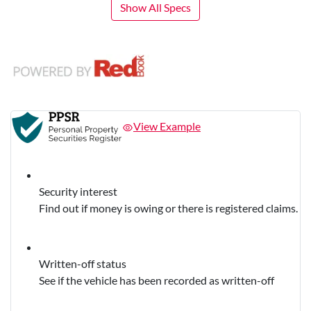
Show All Specs
View Example
Security interest
Find out if money is owing or there is registered claims.
Written-off status
See if the vehicle has been recorded as written-off