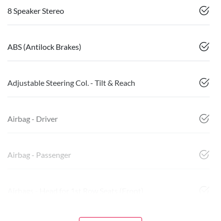
8 Speaker Stereo
ABS (Antilock Brakes)
Adjustable Steering Col. - Tilt & Reach
Airbag - Driver
Airbag - Passenger
Airbags - Head for 1st Row Seats (Front)