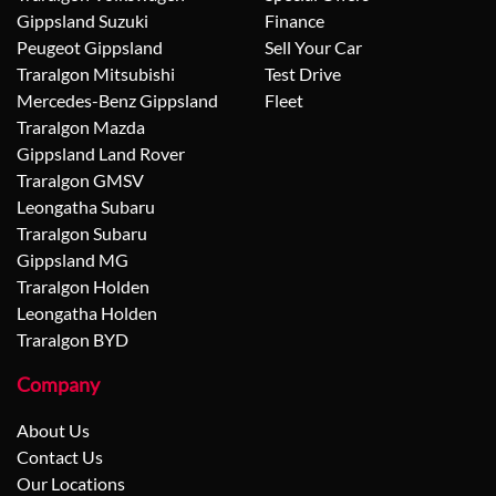
Gippsland Suzuki
Finance
Peugeot Gippsland
Sell Your Car
Traralgon Mitsubishi
Test Drive
Mercedes-Benz Gippsland
Fleet
Traralgon Mazda
Gippsland Land Rover
Traralgon GMSV
Leongatha Subaru
Traralgon Subaru
Gippsland MG
Traralgon Holden
Leongatha Holden
Traralgon BYD
Company
About Us
Contact Us
Our Locations