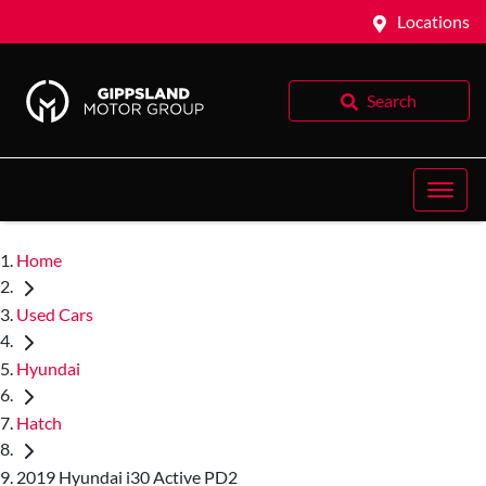
Locations
Search
Home
Used Cars
Hyundai
Hatch
2019 Hyundai i30 Active PD2