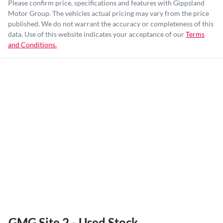
Please confirm price, specifications and features with
Gippsland
Motor Group
. The vehicles actual pricing may vary from the price
published. We do not warrant the accuracy or completeness of this
data. Use of this website indicates your acceptance of our
Terms
and Conditions.
GMG Site 2 - Used Stock