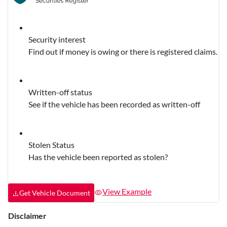
Security interest
Find out if money is owing or there is registered claims.
Written-off status
See if the vehicle has been recorded as written-off
Stolen Status
Has the vehicle been reported as stolen?
View Example
Get Vehicle Document
Disclaimer