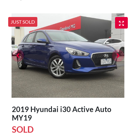
JUST SOLD
2019 Hyundai i30 Active Auto
MY19
SOLD