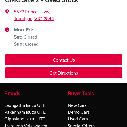
5573 Princes Hwy
,
Traralgon, VIC, 3844
Mon-Fri:
Closed
Sat
:
Closed
Sun
:
Contact Us
Get Directions
Brands
Buyer Tools
Leongatha Isuzu UTE
New Cars
Pakenham Isuzu UTE
Demo Cars
Gippsland Isuzu UTE
Used Cars
Traralgon Volkswagen
Special Offers