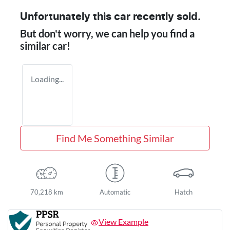
Unfortunately this
car
recently sold.
But don't worry, we can help you find a
similar
car
!
Loading...
Find Me Something Similar
70,218 km
Automatic
Hatch
View Example