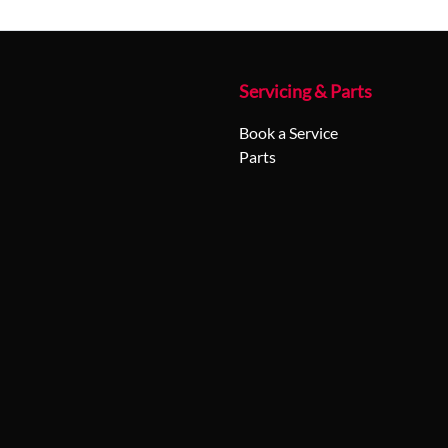
Servicing & Parts
Book a Service
Parts