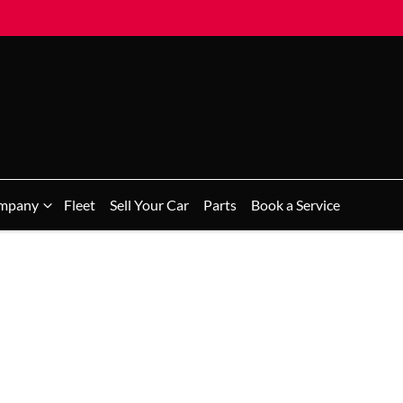
mpany
Fleet
Sell Your Car
Parts
Book a Service