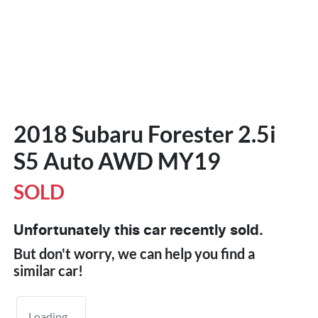
2018 Subaru Forester 2.5i
S5 Auto AWD MY19
SOLD
Unfortunately this
car
recently sold.
But don't worry, we can help you find a
similar
car
!
Loading...