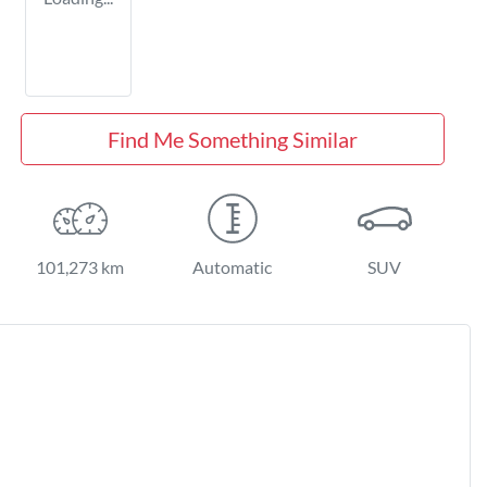
Find Me Something Similar
101,273 km
Automatic
SUV