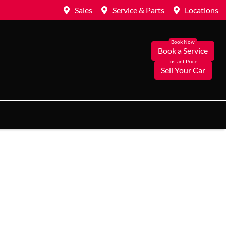
Sales
Service & Parts
Locations
Book a Service
Sell Your Car