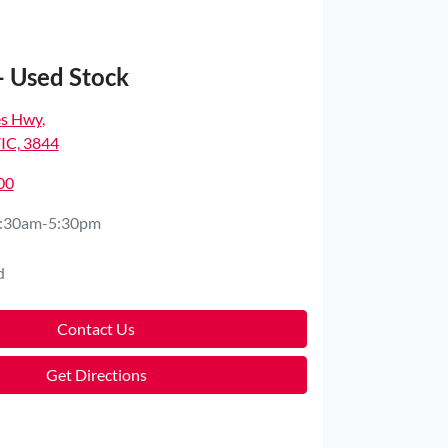
- Used Stock
es Hwy
,
VIC, 3844
00
:30am-5:30pm
d
Contact Us
Get Directions