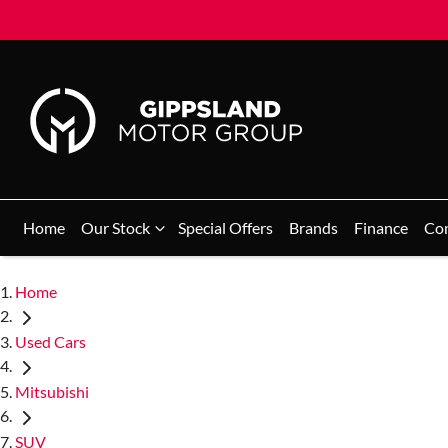
Home
Our Stock
Special Offers
Brands
Finance
Co
Home
Used Cars
Mitsubishi
SUV