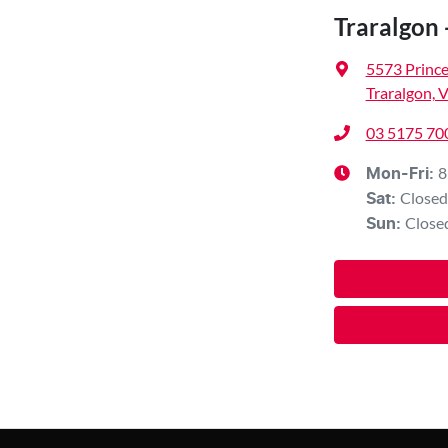
Traralgon 
5573 Princ
Traralgon, 
03 5175 70
8
Mon-Fri:
Closed
Sat
:
Close
Sun
: