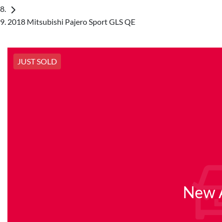
2018 Mitsubishi Pajero Sport GLS QE
JUST SOLD
New A