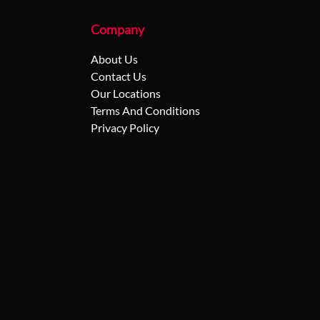
Company
About Us
Contact Us
Our Locations
Terms And Conditions
Privacy Policy