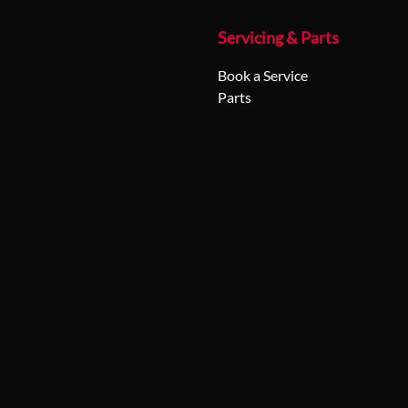
Servicing & Parts
Book a Service
Parts