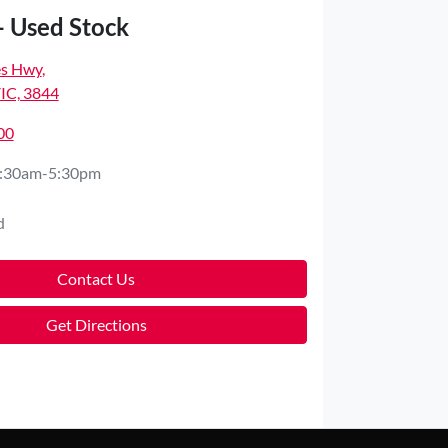
- Used Stock
es Hwy
,
VIC, 3844
00
:30am-5:30pm
d
Contact Us
Get Directions