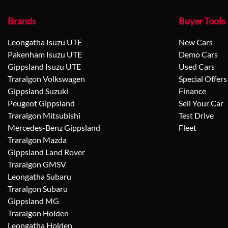
Brands
Buyer Tools
Leongatha Isuzu UTE
New Cars
Pakenham Isuzu UTE
Demo Cars
Gippsland Isuzu UTE
Used Cars
Traralgon Volkswagen
Special Offers
Gippsland Suzuki
Finance
Peugeot Gippsland
Sell Your Car
Traralgon Mitsubishi
Test Drive
Mercedes-Benz Gippsland
Fleet
Traralgon Mazda
Gippsland Land Rover
Traralgon GMSV
Leongatha Subaru
Traralgon Subaru
Gippsland MG
Traralgon Holden
Leongatha Holden