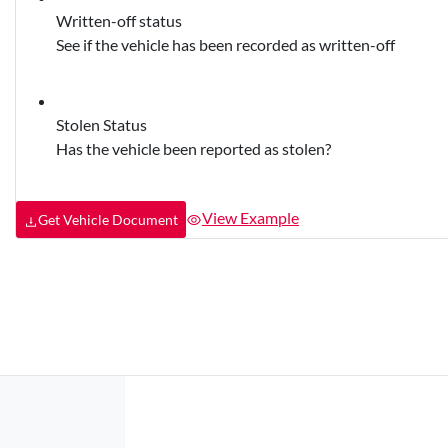
Written-off status
See if the vehicle has been recorded as written-off
Stolen Status
Has the vehicle been reported as stolen?
View Example
Get Vehicle Document