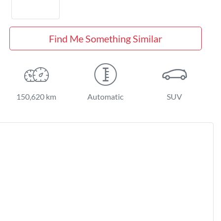
Find Me Something Similar
150,620 km
Automatic
SUV