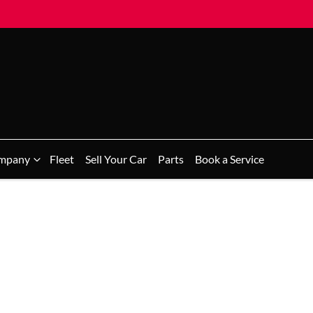
mpany
Fleet
Sell Your Car
Parts
Book a Service