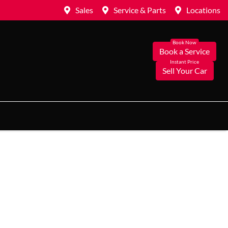
Sales
Service & Parts
Locations
Book a Service
Sell Your Car