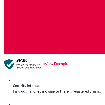
View Example
Security interest
Find out if money is owing or there is registered claims.