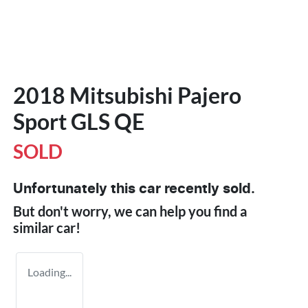
2018 Mitsubishi Pajero
Sport GLS QE
SOLD
Unfortunately this
car
recently sold.
But don't worry, we can help you find a
similar
car
!
Loading...