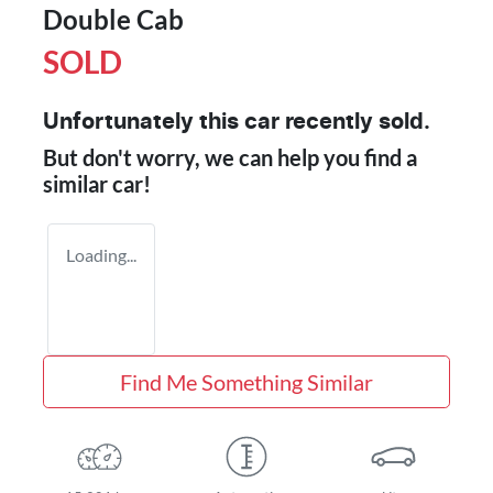
Double Cab
SOLD
Unfortunately this
car
recently sold.
But don't worry, we can help you find a
similar
car
!
Loading...
Find Me Something Similar