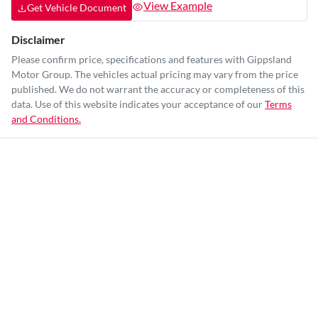
View Example
Get Vehicle Document
Disclaimer
Please confirm price, specifications and features with
Gippsland
Motor Group
. The vehicles actual pricing may vary from the price
published. We do not warrant the accuracy or completeness of this
data. Use of this website indicates your acceptance of our
Terms
and Conditions.