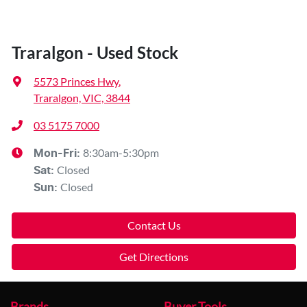
Traralgon - Used Stock
5573 Princes Hwy
,
Traralgon, VIC, 3844
03 5175 7000
8:30am-5:30pm
Mon-Fri:
Closed
Sat
:
Closed
Sun
:
Contact Us
Get Directions
Brands
Buyer Tools