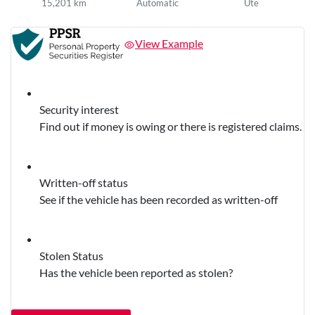
15,201 km
Automatic
Ute
View Example
Security interest
Find out if money is owing or there is registered claims.
Written-off status
See if the vehicle has been recorded as written-off
Stolen Status
Has the vehicle been reported as stolen?