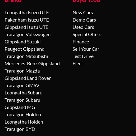
Leongatha Isuzu UTE
New Cars
Pakenham Isuzu UTE
Demo Cars
Gippsland Isuzu UTE
Used Cars
Traralgon Volkswagen
Special Offers
Gippsland Suzuki
Finance
Peugeot Gippsland
Sell Your Car
Traralgon Mitsubishi
Test Drive
Mercedes-Benz Gippsland
Fleet
Traralgon Mazda
Gippsland Land Rover
Traralgon GMSV
Leongatha Subaru
Traralgon Subaru
Gippsland MG
Traralgon Holden
Leongatha Holden
Traralgon BYD