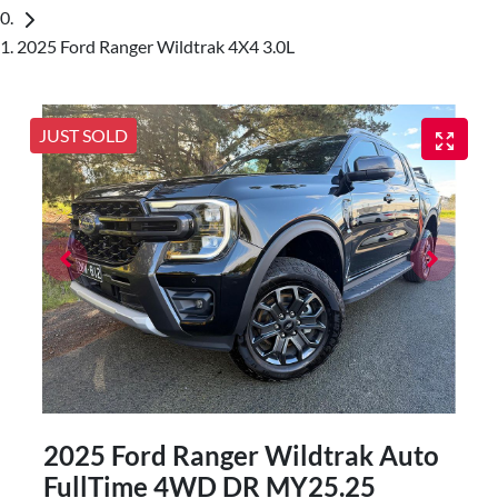
2025 Ford Ranger Wildtrak 4X4 3.0L
JUST SOLD
2025 Ford Ranger Wildtrak Auto
FullTime 4WD DR MY25.25