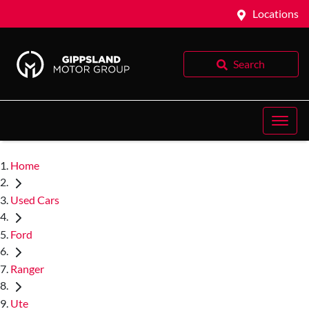
Locations
Search
Home
Used Cars
Ford
Ranger
Ute