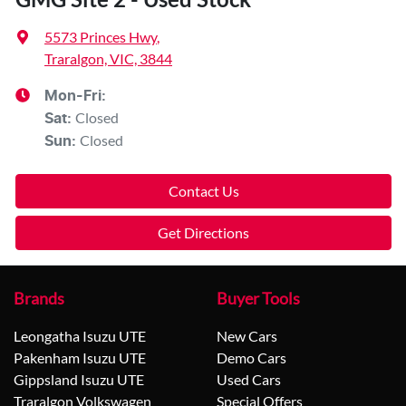
5573 Princes Hwy
,
Traralgon, VIC, 3844
Mon-Fri:
Closed
Sat
:
Closed
Sun
:
Contact Us
Get Directions
Brands
Buyer Tools
Leongatha Isuzu UTE
New Cars
Pakenham Isuzu UTE
Demo Cars
Gippsland Isuzu UTE
Used Cars
Traralgon Volkswagen
Special Offers