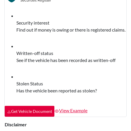
Security interest
Find out if money is owing or there is registered claims.
Written-off status
See if the vehicle has been recorded as written-off
Stolen Status
Has the vehicle been reported as stolen?
View Example
Get Vehicle Document
Disclaimer