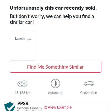
Unfortunately this
car
recently sold.
But don't worry, we can help you find a
similar
car
!
Loading...
Find Me Something Similar
15,138 km
Automatic
Convertible
View Example