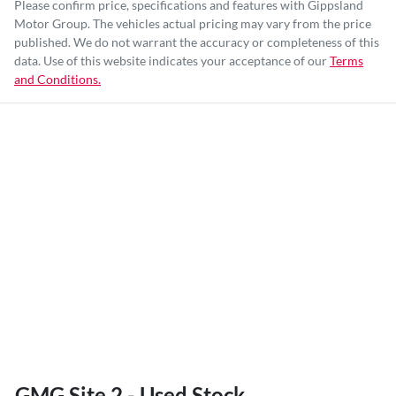
Please confirm price, specifications and features with
Gippsland
Motor Group
. The vehicles actual pricing may vary from the price
published. We do not warrant the accuracy or completeness of this
data. Use of this website indicates your acceptance of our
Terms
and Conditions.
GMG Site 2 - Used Stock