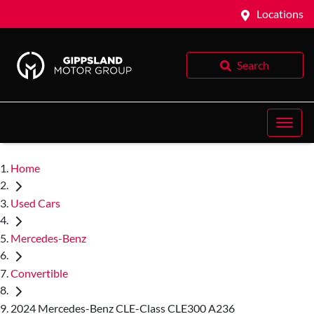
Locations
Search
Home
Used Cars
Mercedes-Benz
Convertible
2024 Mercedes-Benz CLE-Class CLE300 A236