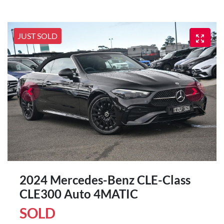
JUST SOLD
2024 Mercedes-Benz CLE-Class
CLE300 Auto 4MATIC
SOLD