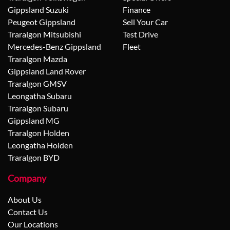
Gippsland Suzuki
Finance
Peugeot Gippsland
Sell Your Car
Traralgon Mitsubishi
Test Drive
Mercedes-Benz Gippsland
Fleet
Traralgon Mazda
Gippsland Land Rover
Traralgon GMSV
Leongatha Subaru
Traralgon Subaru
Gippsland MG
Traralgon Holden
Leongatha Holden
Traralgon BYD
Company
About Us
Contact Us
Our Locations