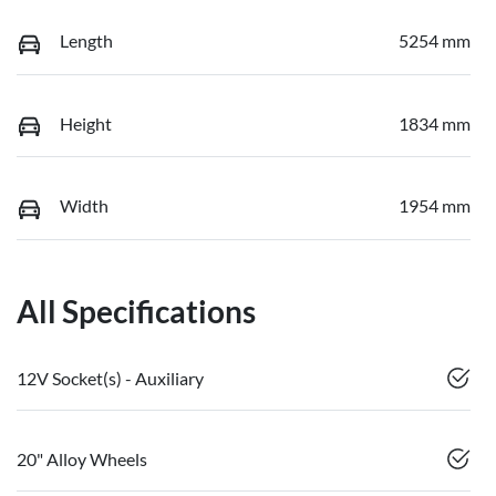
Length
5254 mm
Height
1834 mm
Width
1954 mm
All Specifications
12V Socket(s) - Auxiliary
20" Alloy Wheels