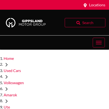
Locations
Search
Home
Used Cars
Volkswagen
Amarok
Ute