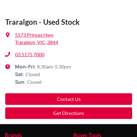
Traralgon - Used Stock
5573 Princes Hwy
,
Traralgon, VIC, 3844
03 5175 7000
8:30am-5:30pm
Mon-Fri:
Closed
Sat
:
Closed
Sun
:
Contact Us
Get Directions
Brands
Buyer Tools