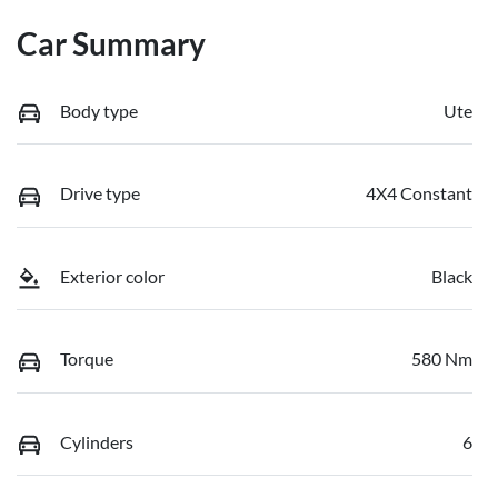
Car Summary
Body type
Ute
Drive type
4X4 Constant
Exterior color
Black
Torque
580 Nm
Cylinders
6