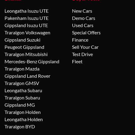
Leongatha Isuzu UTE
New Cars
Pakenham Isuzu UTE
Demo Cars
Gippsland Isuzu UTE
Used Cars
Traralgon Volkswagen
Special Offers
Gippsland Suzuki
Finance
Peugeot Gippsland
Sell Your Car
Traralgon Mitsubishi
Test Drive
Mercedes-Benz Gippsland
Fleet
Traralgon Mazda
Gippsland Land Rover
Traralgon GMSV
Leongatha Subaru
Traralgon Subaru
Gippsland MG
Traralgon Holden
Leongatha Holden
Traralgon BYD