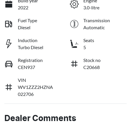
Build year
Engine
2022
3.0-litre
Fuel Type
Transmission
Diesel
Automatic
Induction
Seats
Turbo Diesel
5
Registration
Stock no
CEN937
C20668
VIN
WV1ZZZ2HZNA
022706
Dealer Comments