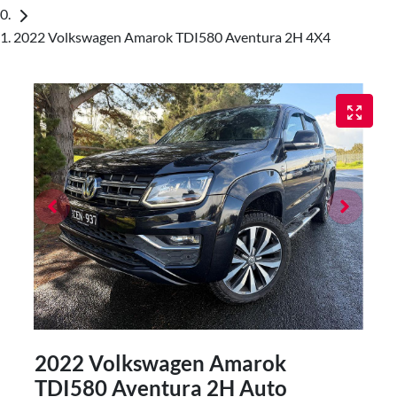
2022 Volkswagen Amarok TDI580 Aventura 2H 4X4
2022 Volkswagen Amarok
TDI580 Aventura 2H Auto