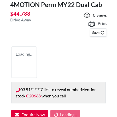
4MOTION Perm MY22 Dual Cab
$44,788
0
views
Drive Away
Print
Save
Loading...
03 51** ****
Click to reveal number
Mention
stock
C20668
when you call
Enquire Now
Loading...