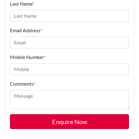
Last Name
*
Email Address
*
Mobile Number
*
Comments
*
Enquire Now