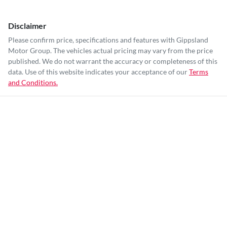
Disclaimer
Please confirm price, specifications and features with
Gippsland
Motor Group
. The vehicles actual pricing may vary from the price
published. We do not warrant the accuracy or completeness of this
data. Use of this website indicates your acceptance of our
Terms
and Conditions.