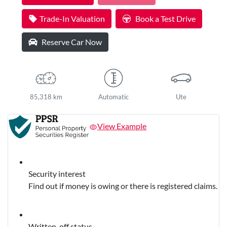
Loading...
Trade-In Valuation
Book a Test Drive
Reserve Car Now
85,318 km
Automatic
Ute
View Example
Security interest
Find out if money is owing or there is registered claims.
Written-off status