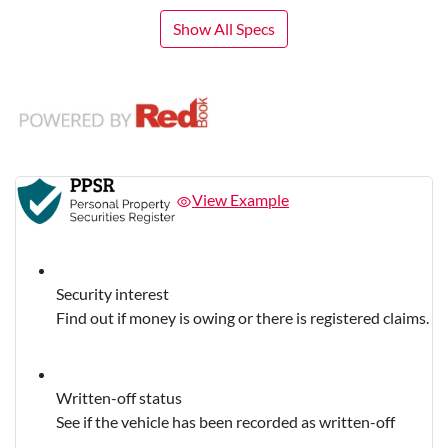
Show All Specs
View Example
Security interest
Find out if money is owing or there is registered claims.
Written-off status
See if the vehicle has been recorded as written-off