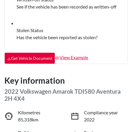
See if the vehicle has been recorded as written-off
Stolen Status
Has the vehicle been reported as stolen?
View Example
Get Vehicle Document
Key information
2022 Volkswagen Amarok TDI580 Aventura
2H 4X4
Kilometres
Compliance year
85,318km
2022