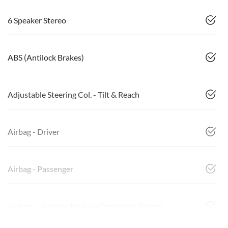
6 Speaker Stereo
ABS (Antilock Brakes)
Adjustable Steering Col. - Tilt & Reach
Airbag - Driver
Airbag - Passenger
Airbags - Side for 1st Row Occupants (Front)