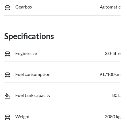
Gearbox
Automatic
Specifications
Engine size
3.0-litre
Fuel consumption
9 L/100km
Fuel tank capacity
80 L
Weight
3080 kg