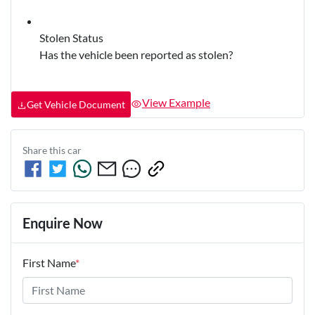
Stolen Status
Has the vehicle been reported as stolen?
View Example
Get Vehicle Document
Share this
car
Enquire Now
First Name
*