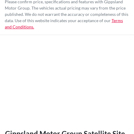
Please confirm price, specifications and features with
Gippsland
Motor Group
. The vehicles actual pricing may vary from the price
published. We do not warrant the accuracy or completeness of this
data. Use of this website indicates your acceptance of our
Terms
and Conditions.
Gippsland Motor Group Satellite Site