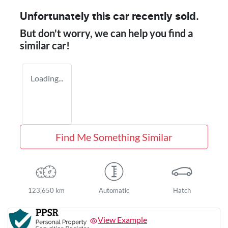
Unfortunately this
car
recently sold.
But don't worry, we can help you find a
similar
car
!
Loading...
Find Me Something Similar
123,650 km
Automatic
Hatch
View Example