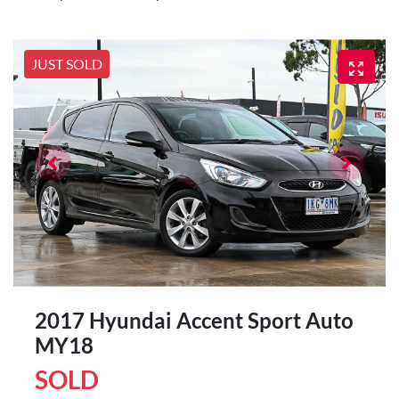
JUST SOLD
2017 Hyundai Accent Sport Auto
MY18
SOLD