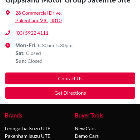
28 Commercial Drive
,
Pakenham, VIC, 3810
(03) 5922 4111
8:30am-5:30pm
Mon-Fri:
Closed
Sat
:
Closed
Sun
:
Contact Us
Get Directions
Brands
Buyer Tools
Leongatha Isuzu UTE
New Cars
Pakenham Isuzu UTE
Demo Cars