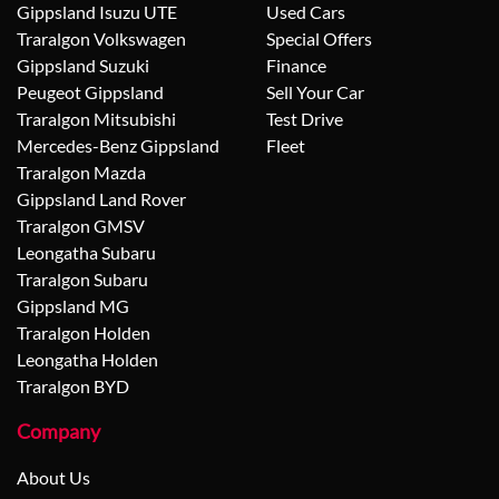
Gippsland Isuzu UTE
Used Cars
Traralgon Volkswagen
Special Offers
Gippsland Suzuki
Finance
Peugeot Gippsland
Sell Your Car
Traralgon Mitsubishi
Test Drive
Mercedes-Benz Gippsland
Fleet
Traralgon Mazda
Gippsland Land Rover
Traralgon GMSV
Leongatha Subaru
Traralgon Subaru
Gippsland MG
Traralgon Holden
Leongatha Holden
Traralgon BYD
Company
About Us