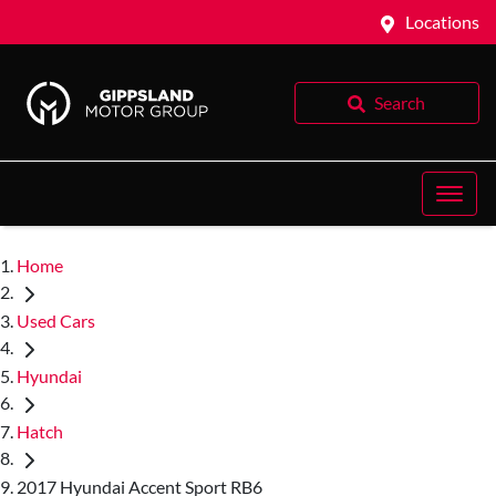
Locations
Search
Home
Used Cars
Hyundai
Hatch
2017 Hyundai Accent Sport RB6