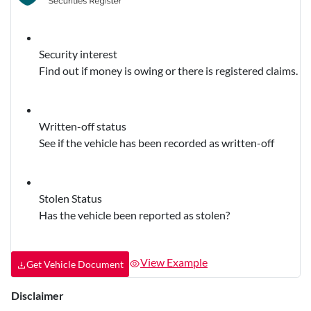
Security interest
Find out if money is owing or there is registered claims.
Written-off status
See if the vehicle has been recorded as written-off
Stolen Status
Has the vehicle been reported as stolen?
View Example
Get Vehicle Document
Disclaimer