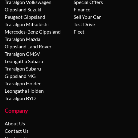
Traralgon Volkswagen
Special Offers
Gippsland Suzuki
Finance
Peugeot Gippsland
Sell Your Car
Traralgon Mitsubishi
Test Drive
Mercedes-Benz Gippsland
Fleet
Traralgon Mazda
Gippsland Land Rover
Traralgon GMSV
Leongatha Subaru
Traralgon Subaru
Gippsland MG
Traralgon Holden
Leongatha Holden
Traralgon BYD
Company
About Us
Contact Us