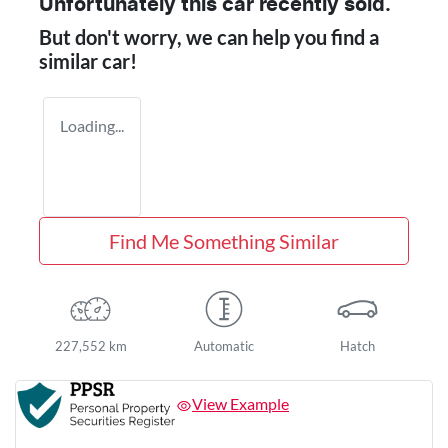
Unfortunately this
car
recently sold.
But don't worry, we can help you find a
similar
car
!
Loading...
Find Me Something Similar
227,552 km
Automatic
Hatch
View Example