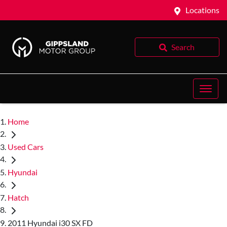
Locations
Search
Home
Used Cars
Hyundai
Hatch
2011 Hyundai i30 SX FD