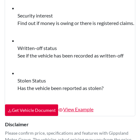
Security interest
Find out if money is owing or there is registered claims.
Written-off status
See if the vehicle has been recorded as written-off
Stolen Status
Has the vehicle been reported as stolen?
View Example
Get Vehicle Document
Disclaimer
Please confirm price, specifications and features with
Gippsland
Motor Group
. The vehicles actual pricing may vary from the price