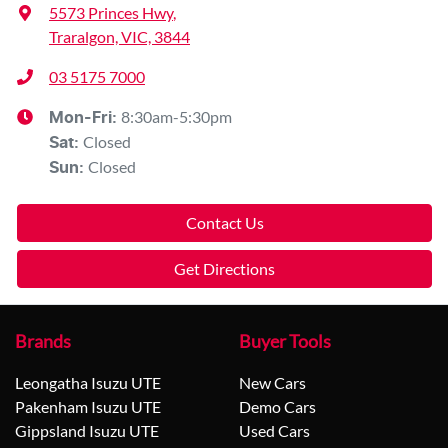
5573 Princes Hwy
,
Traralgon, VIC, 3844
03 5175 7000
8:30am-5:30pm
Mon-Fri:
Closed
Sat
:
Closed
Sun
:
Contact Us
Get Directions
Brands
Buyer Tools
Leongatha Isuzu UTE
New Cars
Pakenham Isuzu UTE
Demo Cars
Gippsland Isuzu UTE
Used Cars