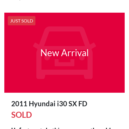
JUST SOLD
New Arrival
2011 Hyundai i30 SX FD
SOLD