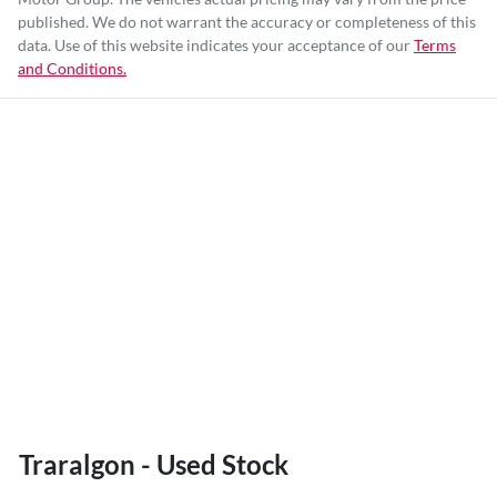
published. We do not warrant the accuracy or completeness of this
data. Use of this website indicates your acceptance of our
Terms
and Conditions.
Traralgon - Used Stock