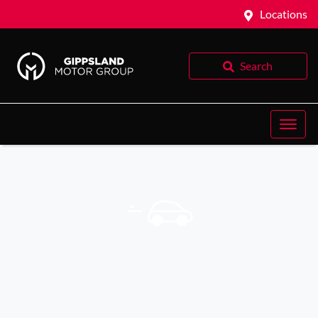
Locations
Search