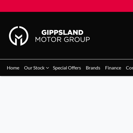
Home
Our Stock
Special Offers
Brands
Finance
Co