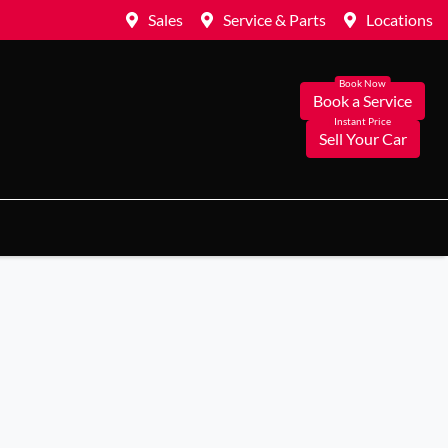
Sales
Service & Parts
Locations
Book a Service
Sell Your Car