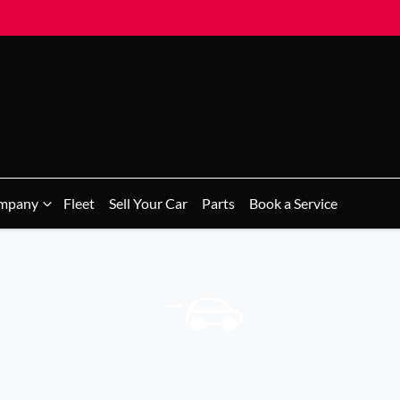
mpany
Fleet
Sell Your Car
Parts
Book a Service