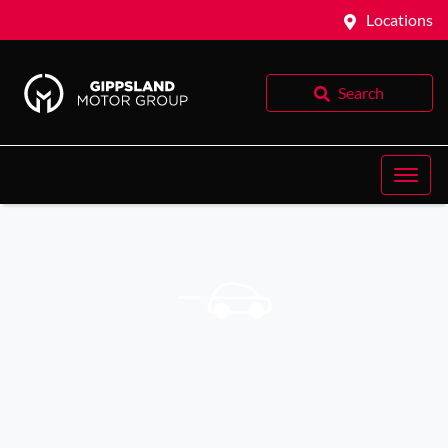
Locations
Search