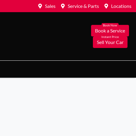
Sales
Service & Parts
Locations
Book a Service
Sell Your Car