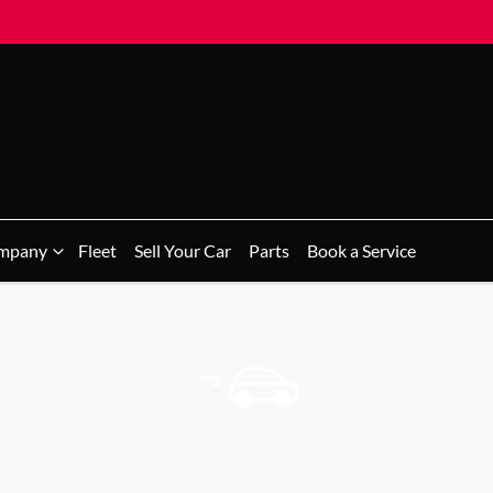
mpany
Fleet
Sell Your Car
Parts
Book a Service