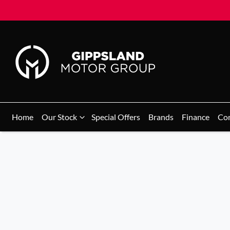
Home
Our Stock
Special Offers
Brands
Finance
Co