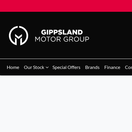
Home
Our Stock
Special Offers
Brands
Finance
Co