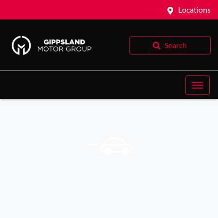
Locations
Search