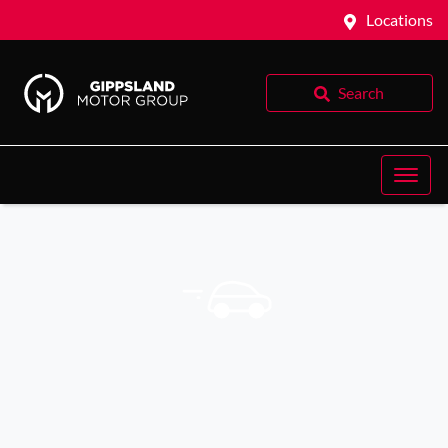
Locations
Search