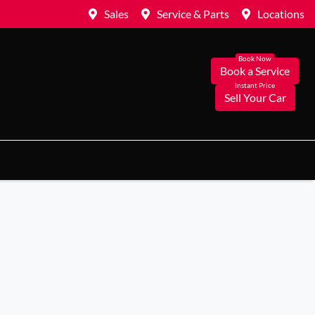
Sales
Service & Parts
Locations
Book a Service
Sell Your Car