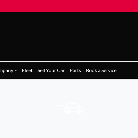
mpany
Fleet
Sell Your Car
Parts
Book a Service