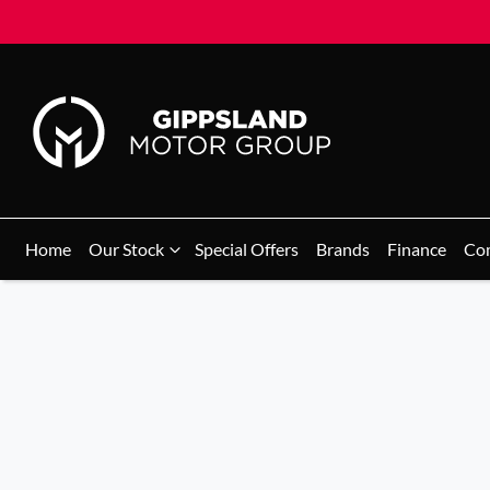
Home
Our Stock
Special Offers
Brands
Finance
Co