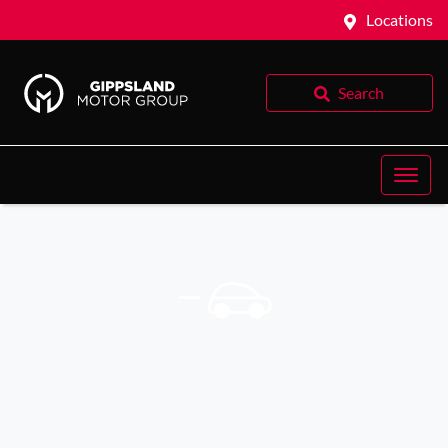
Locations
Search