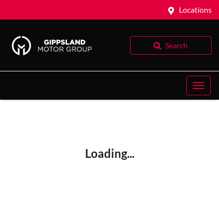
Locations
Search
Loading...