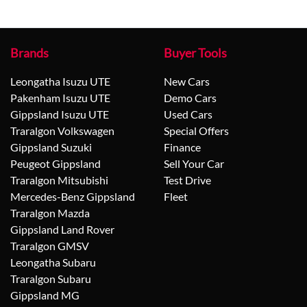
Brands
Buyer Tools
Leongatha Isuzu UTE
New Cars
Pakenham Isuzu UTE
Demo Cars
Gippsland Isuzu UTE
Used Cars
Traralgon Volkswagen
Special Offers
Gippsland Suzuki
Finance
Peugeot Gippsland
Sell Your Car
Traralgon Mitsubishi
Test Drive
Mercedes-Benz Gippsland
Fleet
Traralgon Mazda
Gippsland Land Rover
Traralgon GMSV
Leongatha Subaru
Traralgon Subaru
Gippsland MG