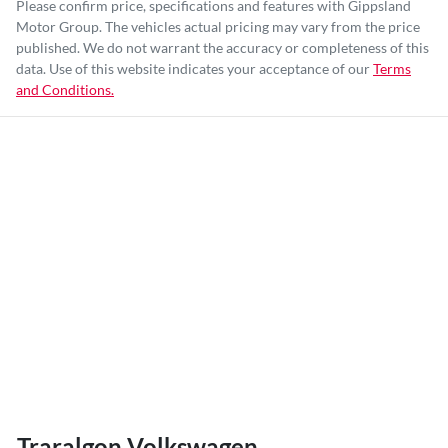
Please confirm price, specifications and features with
Gippsland
Motor Group
. The vehicles actual pricing may vary from the price
published. We do not warrant the accuracy or completeness of this
data. Use of this website indicates your acceptance of our
Terms
and Conditions.
Traralgon Volkswagen