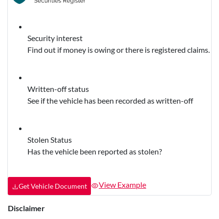
Security interest
Find out if money is owing or there is registered claims.
Written-off status
See if the vehicle has been recorded as written-off
Stolen Status
Has the vehicle been reported as stolen?
View Example
Get Vehicle Document
Disclaimer