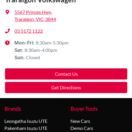
5567 Princes Hwy
,
Traralgon, VIC, 3844
03 5172 1122
8:30am-5:30pm
Mon-Fri:
8:30am-4:00pm
Sat
:
Closed
Sun
:
Contact Us
Get Directions
Brands
Buyer Tools
Leongatha Isuzu UTE
New Cars
Pakenham Isuzu UTE
Demo Cars