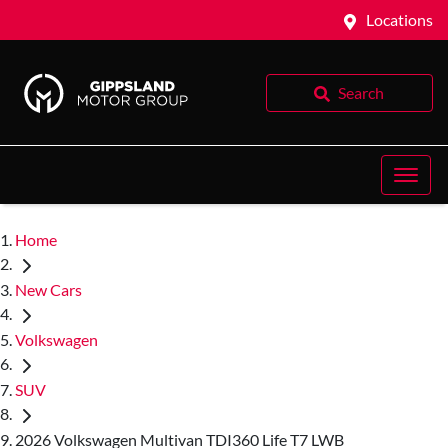
Locations
Search
Home
New Cars
Volkswagen
SUV
2026 Volkswagen Multivan TDI360 Life T7 LWB