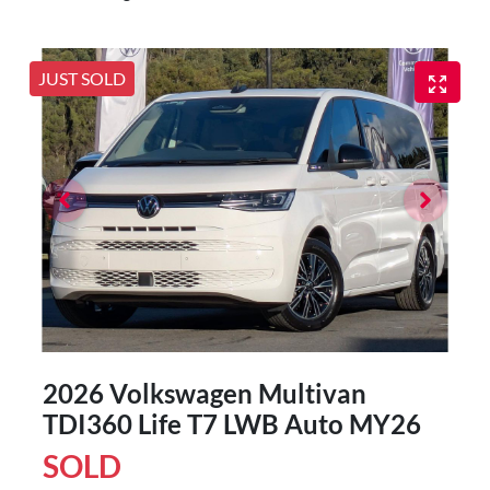
JUST SOLD
2026 Volkswagen Multivan
TDI360 Life T7 LWB Auto MY26
SOLD