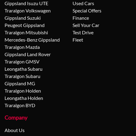
Gippsland Isuzu UTE
Used Cars
Traralgon Volkswagen
Special Offers
Gippsland Suzuki
Finance
Peugeot Gippsland
Sell Your Car
Traralgon Mitsubishi
Test Drive
Mercedes-Benz Gippsland
Fleet
Traralgon Mazda
Gippsland Land Rover
Traralgon GMSV
Leongatha Subaru
Traralgon Subaru
Gippsland MG
Traralgon Holden
Leongatha Holden
Traralgon BYD
Company
About Us