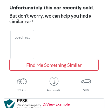
Unfortunately this
car
recently sold.
But don't worry, we can help you find a
similar
car
!
Loading...
Find Me Something Similar
33 km
Automatic
SUV
View Example