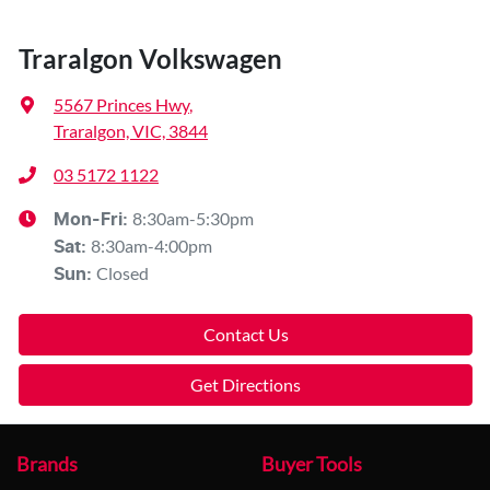
Traralgon Volkswagen
5567 Princes Hwy
,
Traralgon, VIC, 3844
03 5172 1122
8:30am-5:30pm
Mon-Fri:
8:30am-4:00pm
Sat
:
Closed
Sun
:
Contact Us
Get Directions
Brands
Buyer Tools