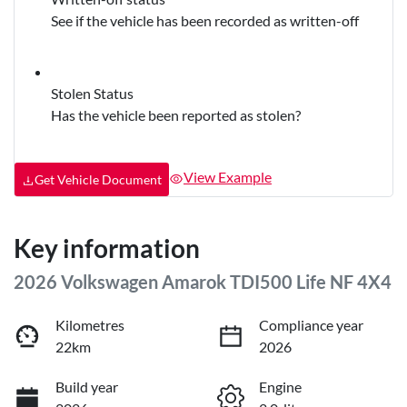
See if the vehicle has been recorded as written-off
Stolen Status
Has the vehicle been reported as stolen?
View Example
Get Vehicle Document
Key information
2026 Volkswagen Amarok TDI500 Life NF 4X4
Kilometres
Compliance year
22km
2026
Build year
Engine