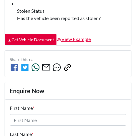
Stolen Status
Has the vehicle been reported as stolen?
View Example
Get Vehicle Document
Share this
car
Enquire Now
First Name
*
Last Name
*