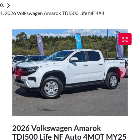
2026 Volkswagen Amarok TDI500 Life NF 4X4
2026 Volkswagen Amarok
TDI500 Life NF Auto 4MOT MY25