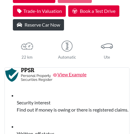
Trade-In Valuation
Book a Test Drive
Reserve Car Now
22 km
Automatic
Ute
View Example
Security interest
Find out if money is owing or there is registered claims.
Written-off status