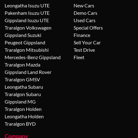
Leongatha Isuzu UTE
New Cars
Pakenham Isuzu UTE
Demo Cars
Gippsland Isuzu UTE
Used Cars
Traralgon Volkswagen
Special Offers
Gippsland Suzuki
Finance
Peugeot Gippsland
Sell Your Car
Traralgon Mitsubishi
Test Drive
Mercedes-Benz Gippsland
Fleet
Traralgon Mazda
Gippsland Land Rover
Traralgon GMSV
Leongatha Subaru
Traralgon Subaru
Gippsland MG
Traralgon Holden
Leongatha Holden
Traralgon BYD
Company