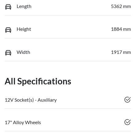
Length
5362 mm
Height
1884 mm
Width
1917 mm
All Specifications
12V Socket(s) - Auxiliary
17" Alloy Wheels