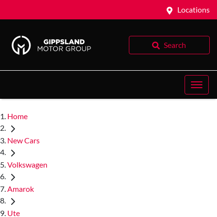
Locations
Search
Home
New Cars
Volkswagen
Amarok
Ute