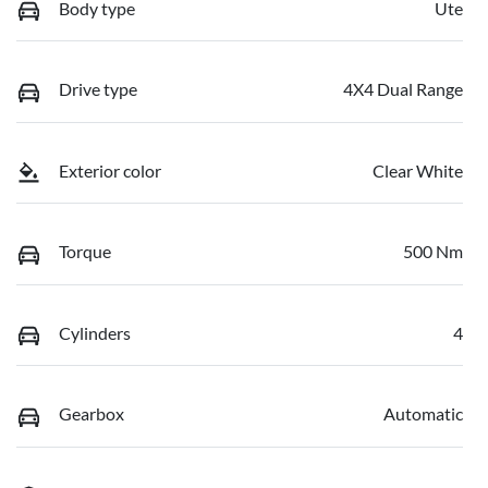
Body type
Ute
Drive type
4X4 Dual Range
Exterior color
Clear White
Torque
500 Nm
Cylinders
4
Gearbox
Automatic