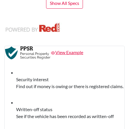
Show All Specs
View Example
Security interest
Find out if money is owing or there is registered claims.
Written-off status
See if the vehicle has been recorded as written-off