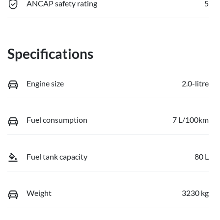
ANCAP safety rating
5
Specifications
Engine size
2.0-litre
Fuel consumption
7 L/100km
Fuel tank capacity
80 L
Weight
3230 kg