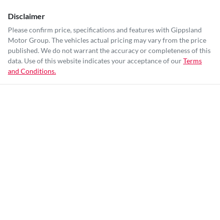
Disclaimer
Please confirm price, specifications and features with
Gippsland
Motor Group
. The vehicles actual pricing may vary from the price
published. We do not warrant the accuracy or completeness of this
data. Use of this website indicates your acceptance of our
Terms
and Conditions.