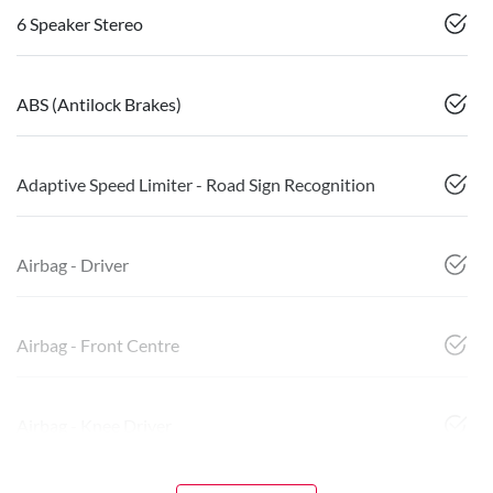
6 Speaker Stereo
ABS (Antilock Brakes)
Adaptive Speed Limiter - Road Sign Recognition
Airbag - Driver
Airbag - Front Centre
Airbag - Knee Driver