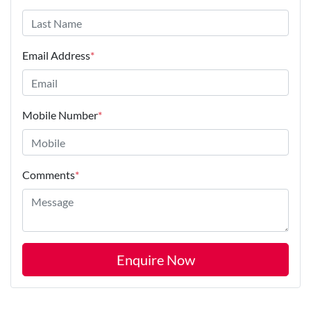
Email Address
*
Mobile Number
*
Comments
*
Enquire Now