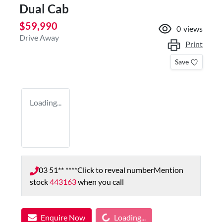
Dual Cab
$59,990
0
views
Drive Away
Print
Save
Loading...
03 51** ****
Click to reveal number
Mention
stock
443163
when you call
Loading...
Enquire Now
Loading...