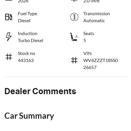
2026
2.0-litre
Fuel Type
Transmission
Diesel
Automatic
Induction
Seats
Turbo Diesel
5
Stock no
VIN
443163
WV4ZZZT18SS0
26657
Dealer Comments
Car Summary