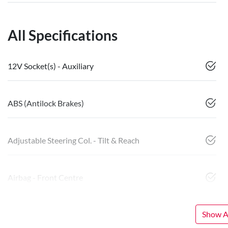
All Specifications
12V Socket(s) - Auxiliary
ABS (Antilock Brakes)
Adjustable Steering Col. - Tilt & Reach
Airbag - Front Centre
Show Al