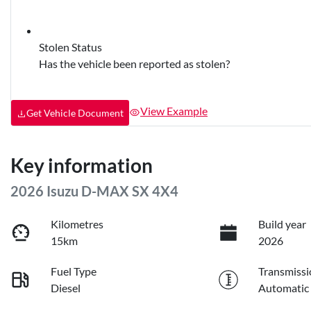
Stolen Status
Has the vehicle been reported as stolen?
View Example
Get Vehicle Document
Key information
2026 Isuzu
D-MAX
SX 4X4
Kilometres
Build year
15km
2026
Fuel Type
Transmissi
Diesel
Automatic