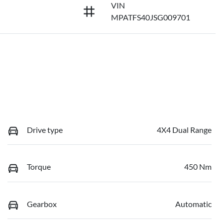
VIN
MPATFS40JSG009701
Drive type
4X4 Dual Range
Torque
450 Nm
Gearbox
Automatic