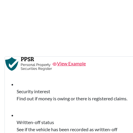
View Example
Security interest
Find out if money is owing or there is registered claims.
Written-off status
See if the vehicle has been recorded as written-off