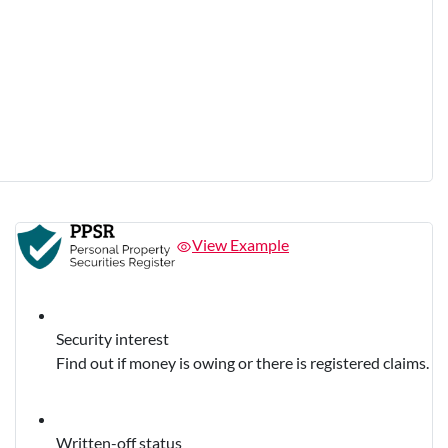
View Example
Security interest
Find out if money is owing or there is registered claims.
Written-off status