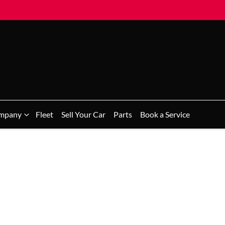
mpany
Fleet
Sell Your Car
Parts
Book a Service