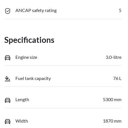
ANCAP safety rating
5
Specifications
Engine size
3.0-litre
Fuel tank capacity
76 L
Length
5300 mm
Width
1870 mm