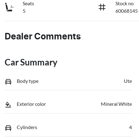
Seats
Stock no
5
60068145
Dealer Comments
Car Summary
Body type
Ute
Exterior color
Mineral White
Cylinders
4