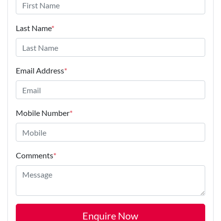
Last Name
*
Email Address
*
Mobile Number
*
Comments
*
Enquire Now