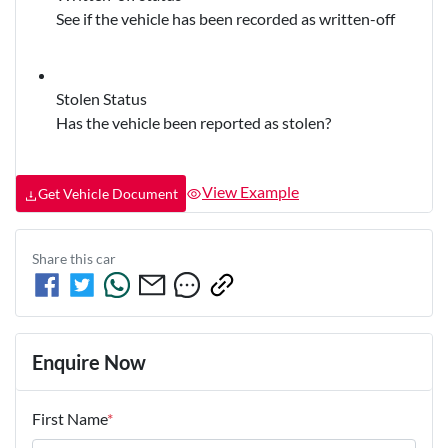
See if the vehicle has been recorded as written-off
Stolen Status
Has the vehicle been reported as stolen?
View Example
Get Vehicle Document
Share this
car
Enquire Now
First Name
*