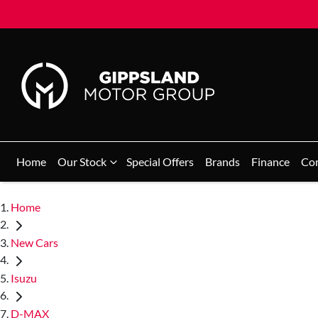
Home
Our Stock
Special Offers
Brands
Finance
Co
Home
New Cars
Isuzu
D-MAX