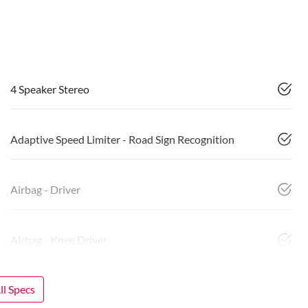
4 Speaker Stereo
Adaptive Speed Limiter - Road Sign Recognition
Airbag - Driver
Airbag - Knee Driver
l Specs