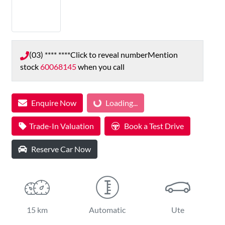
(03) **** ****
Click to reveal number
Mention
stock
60068145
when you call
Enquire Now
Loading...
Loading...
Trade-In Valuation
Book a Test Drive
Reserve Car Now
15 km
Automatic
Ute