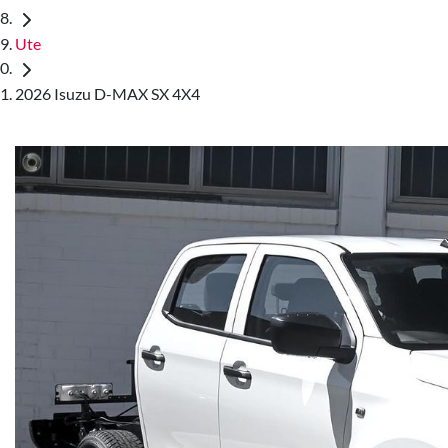
Ute
2026 Isuzu D-MAX SX 4X4