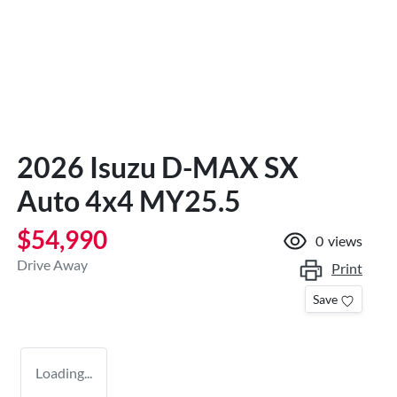
2026 Isuzu
D-MAX
SX
Auto 4x4 MY25.5
$54,990
0
views
Drive Away
Print
Save
Loading...