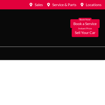
Sales
Service & Parts
Locations
Book a Service
Sell Your Car