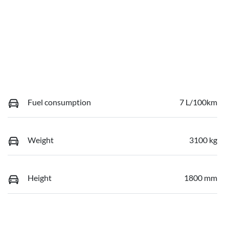
Fuel consumption
7 L/100km
Weight
3100 kg
Height
1800 mm