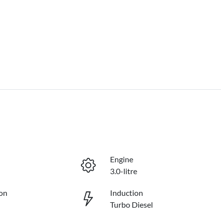
Engine
3.0-litre
on
Induction
Turbo Diesel