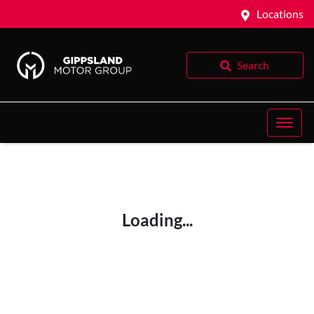
Locations
Search
Loading...