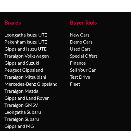
Brands
Buyer Tools
Leongatha Isuzu UTE
New Cars
Pakenham Isuzu UTE
Demo Cars
Gippsland Isuzu UTE
Used Cars
Traralgon Volkswagen
Special Offers
Gippsland Suzuki
Finance
Peugeot Gippsland
Sell Your Car
Traralgon Mitsubishi
Test Drive
Mercedes-Benz Gippsland
Fleet
Traralgon Mazda
Gippsland Land Rover
Traralgon GMSV
Leongatha Subaru
Traralgon Subaru
Gippsland MG