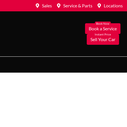
Sales
Service & Parts
Locations
Book a Service
Sell Your Car