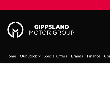
Home
Our Stock
Special Offers
Brands
Finance
Co