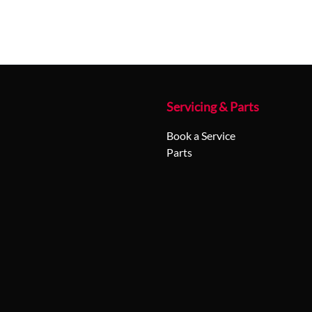
Servicing & Parts
Book a Service
Parts