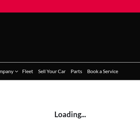
mpany
Fleet
Sell Your Car
Parts
Book a Service
Loading...