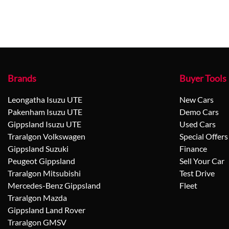
Brands
Buyer Tools
Leongatha Isuzu UTE
New Cars
Pakenham Isuzu UTE
Demo Cars
Gippsland Isuzu UTE
Used Cars
Traralgon Volkswagen
Special Offers
Gippsland Suzuki
Finance
Peugeot Gippsland
Sell Your Car
Traralgon Mitsubishi
Test Drive
Mercedes-Benz Gippsland
Fleet
Traralgon Mazda
Gippsland Land Rover
Traralgon GMSV