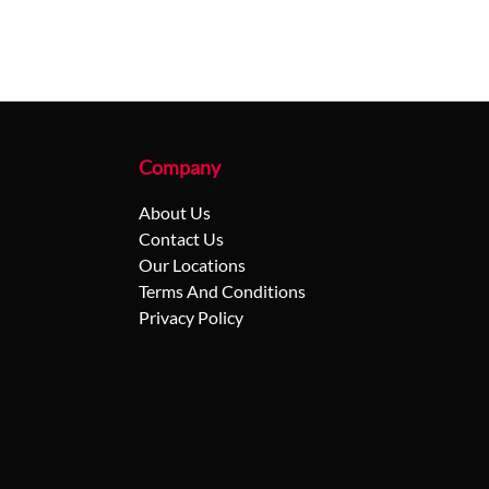
Company
About Us
Contact Us
Our Locations
Terms And Conditions
Privacy Policy