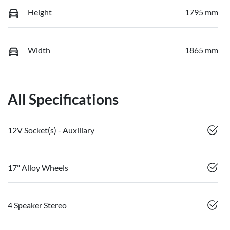
Height
1795 mm
Width
1865 mm
All Specifications
12V Socket(s) - Auxiliary
17" Alloy Wheels
4 Speaker Stereo