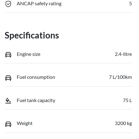
ANCAP safety rating
5
Specifications
Engine size
2.4-litre
Fuel consumption
7 L/100km
Fuel tank capacity
75 L
Weight
3200 kg