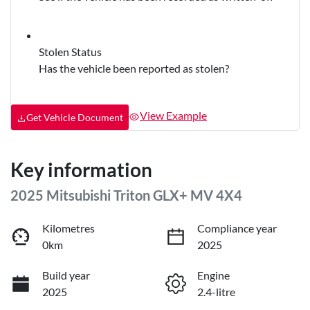
Stolen Status
Has the vehicle been reported as stolen?
View Example
Get Vehicle Document
Key information
2025 Mitsubishi Triton GLX+ MV 4X4
Kilometres
Compliance year
0km
2025
Build year
Engine
2025
2.4-litre