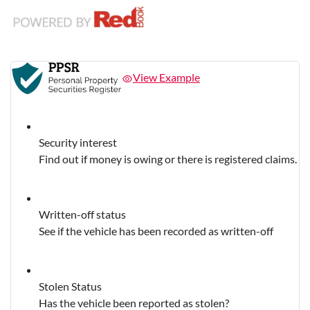
View Example
Security interest
Find out if money is owing or there is registered claims.
Written-off status
See if the vehicle has been recorded as written-off
Stolen Status
Has the vehicle been reported as stolen?