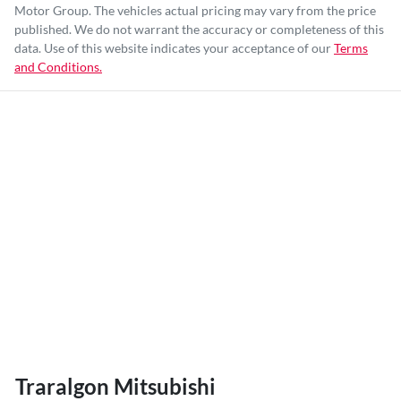
Motor Group
. The vehicles actual pricing may vary from the price
published. We do not warrant the accuracy or completeness of this
data. Use of this website indicates your acceptance of our
Terms
and Conditions.
Traralgon Mitsubishi