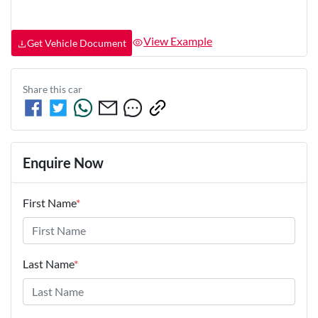
View Example
Get Vehicle Document
Share this
car
Enquire Now
First Name
*
Last Name
*