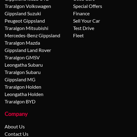
Traralgon Volkswagen
Special Offers
Gippsland Suzuki
Finance
Peugeot Gippsland
Sell Your Car
Traralgon Mitsubishi
Test Drive
Mercedes-Benz Gippsland
Fleet
Traralgon Mazda
Gippsland Land Rover
Traralgon GMSV
Leongatha Subaru
Traralgon Subaru
Gippsland MG
Traralgon Holden
Leongatha Holden
Traralgon BYD
Company
About Us
Contact Us