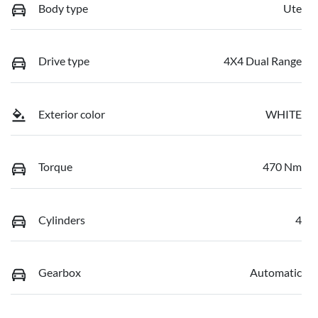
Body type
Ute
Drive type
4X4 Dual Range
Exterior color
WHITE
Torque
470 Nm
Cylinders
4
Gearbox
Automatic