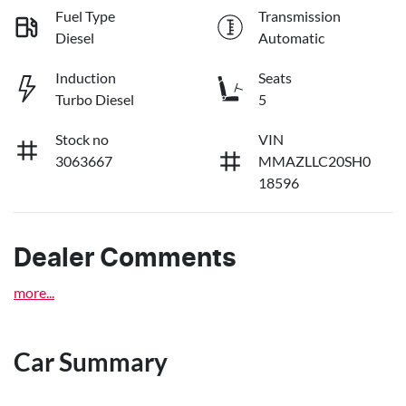
Fuel Type
Transmission
Diesel
Automatic
Induction
Seats
Turbo Diesel
5
Stock no
VIN
3063667
MMAZLLC20SH0
18596
Dealer Comments
more
...
Car Summary