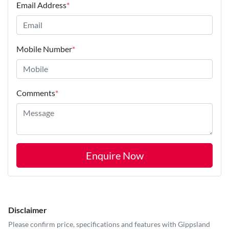
Email Address
*
Mobile Number
*
Comments
*
Enquire Now
Disclaimer
Please confirm price, specifications and features with
Gippsland