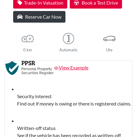
Trade-In Valuation
Book a Test Drive
Reserve Car Now
0 km
Automatic
Ute
View Example
Security interest
Find out if money is owing or there is registered claims.
Written-off status
See if the vehicle has been recorded as written-off