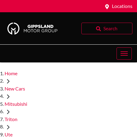
Locations
Search
Home
New Cars
Mitsubishi
Triton
Ute