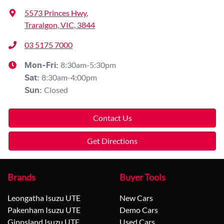
5573 Princes Hwy
,
Traralgon, VIC, 3844
03 5175 7000
8:30am-5:30pm
Mon-Fri:
8:30am-4:00pm
Sat
:
Closed
Sun
:
Contact Us
Get Directions
Brands
Buyer Tools
Leongatha Isuzu UTE
New Cars
Pakenham Isuzu UTE
Demo Cars
Gippsland Isuzu UTE
Used Cars