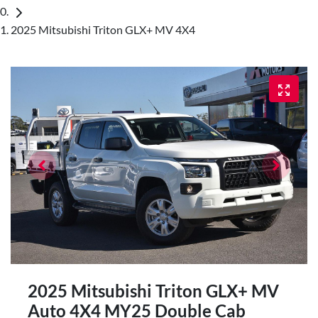
2025 Mitsubishi Triton GLX+ MV 4X4
2025 Mitsubishi Triton GLX+ MV
Auto 4X4 MY25 Double Cab