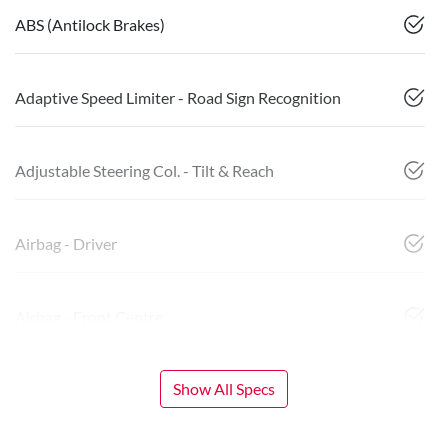
ABS (Antilock Brakes)
Adaptive Speed Limiter - Road Sign Recognition
Adjustable Steering Col. - Tilt & Reach
Airbag - Driver
Airbag - Front Centre
Show All Specs