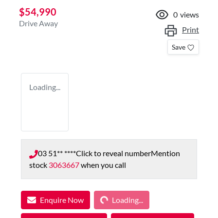
$54,990
0
views
Drive Away
Print
Save
Loading...
03 51** ****
Click to reveal number
Mention
stock
3063667
when you call
Loading...
Enquire Now
Loading...