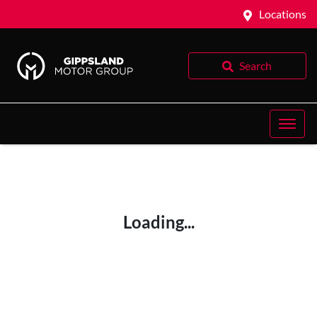
Locations
Search
Loading...