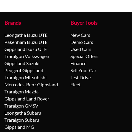
Brands
Buyer Tools
Leongatha Isuzu UTE
New Cars
Pakenham Isuzu UTE
Demo Cars
Gippsland Isuzu UTE
Used Cars
Traralgon Volkswagen
Special Offers
Gippsland Suzuki
Finance
Peugeot Gippsland
Sell Your Car
Traralgon Mitsubishi
Test Drive
Mercedes-Benz Gippsland
Fleet
Traralgon Mazda
Gippsland Land Rover
Traralgon GMSV
Leongatha Subaru
Traralgon Subaru
Gippsland MG