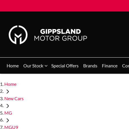
Home
Our Stock
Special Offers
Brands
Finance
Co
Home
New Cars
MG
MGU9