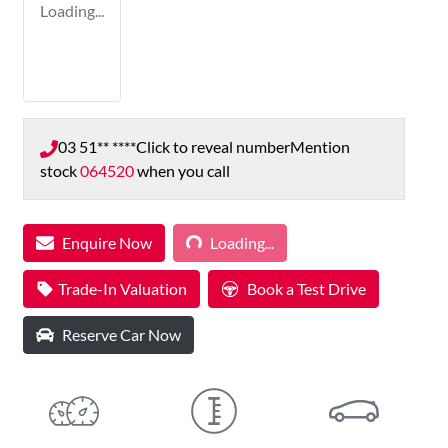
Loading...
03 51** ****
Click to reveal number
Mention
stock
064520
when you call
Loading...
Enquire Now
Loading...
Trade-In Valuation
Book a Test Drive
Reserve Car Now