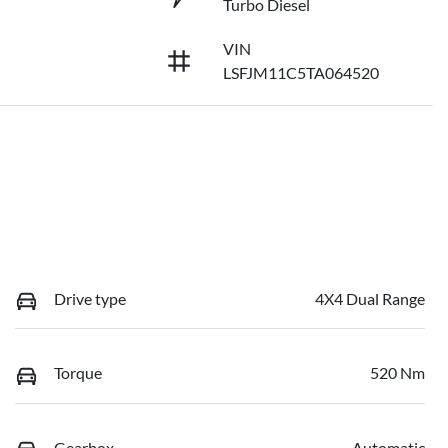
Turbo Diesel
VIN
LSFJM11C5TA064520
Drive type
4X4 Dual Range
Torque
520 Nm
Gearbox
Automatic