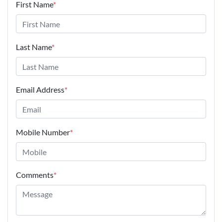
First Name
*
Last Name
*
Email Address
*
Mobile Number
*
Comments
*