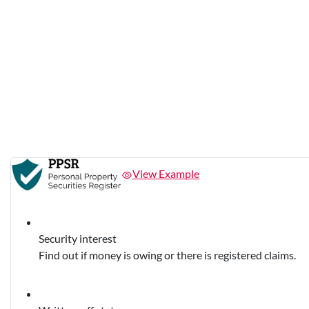
View Example
Security interest
Find out if money is owing or there is registered claims.