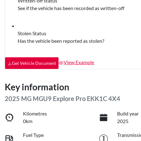
Written-off status
See if the vehicle has been recorded as written-off
Stolen Status
Has the vehicle been reported as stolen?
View Example
Get Vehicle Document
Key information
2025 MG MGU9 Explore Pro EKK1C 4X4
Kilometres
Build year
0km
2025
Fuel Type
Transmissi