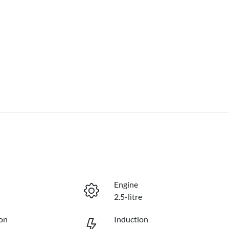
Engine
2.5-litre
on
Induction