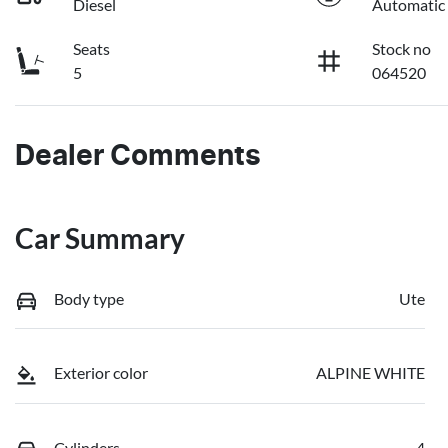
Diesel
Automatic
Seats
Stock no
5
064520
Dealer Comments
Car Summary
Body type
Ute
Exterior color
ALPINE WHITE
Cylinders
4