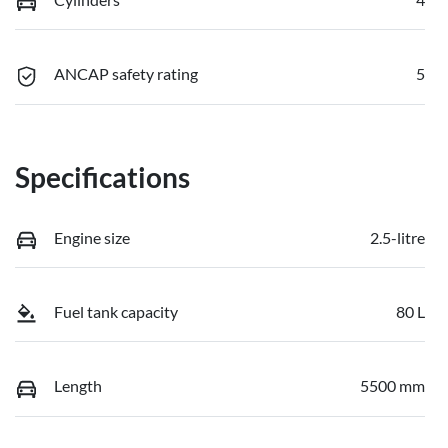
ANCAP safety rating
5
Specifications
Engine size
2.5-litre
Fuel tank capacity
80 L
Length
5500 mm