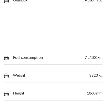
Fuel consumption
7 L/100km
Weight
3320 kg
Height
1860 mm