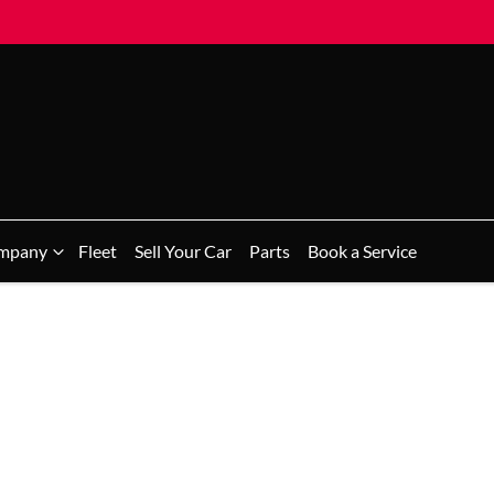
mpany
Fleet
Sell Your Car
Parts
Book a Service