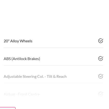
20" Alloy Wheels
ABS (Antilock Brakes)
Adjustable Steering Col. - Tilt & Reach
Airbag - Front Centre