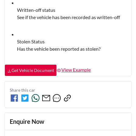
Written-off status
See if the vehicle has been recorded as written-off
Stolen Status
Has the vehicle been reported as stolen?
View Example
Get Vehicle Document
Share this
car
Enquire Now