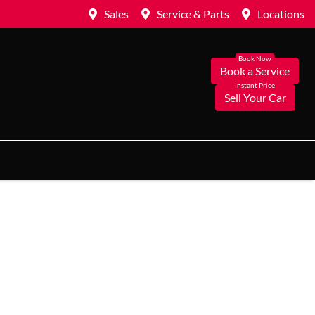
Sales
Service & Parts
Locations
Book a Service
Sell Your Car