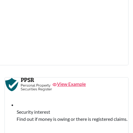
View Example
Security interest
Find out if money is owing or there is registered claims.