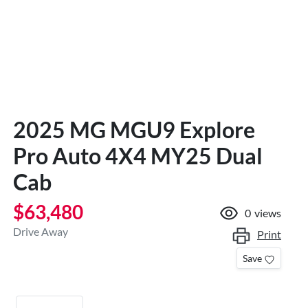
2025 MG MGU9 Explore
Pro Auto 4X4 MY25 Dual
Cab
$63,480
0
views
Drive Away
Print
Save