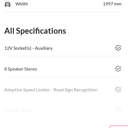
Width
1997 mm
All Specifications
12V Socket(s) - Auxiliary
8 Speaker Stereo
Adaptive Speed Limiter - Road Sign Recognition
Airbag - Driver