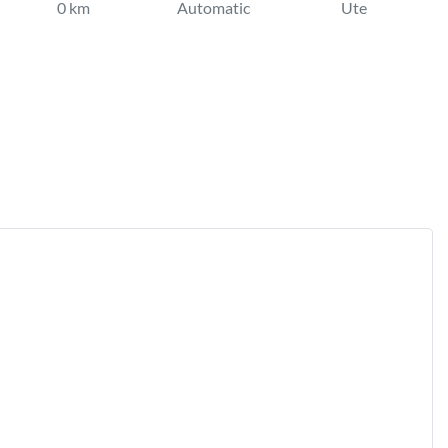
0 km
Automatic
Ute