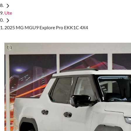
Ute
2025 MG MGU9 Explore Pro EKK1C 4X4