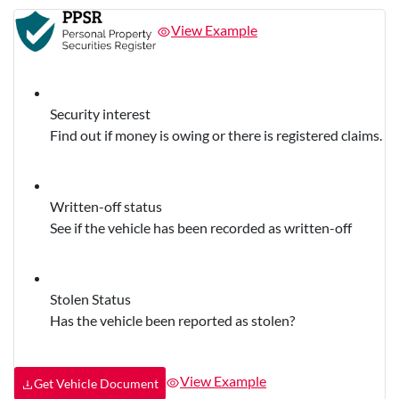
View Example
Security interest
Find out if money is owing or there is registered claims.
Written-off status
See if the vehicle has been recorded as written-off
Stolen Status
Has the vehicle been reported as stolen?
View Example
Get Vehicle Document