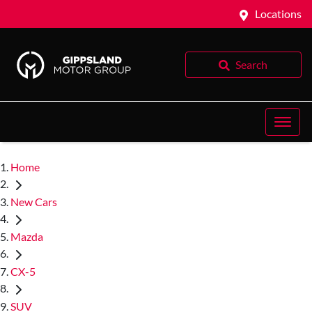
Locations
Search
Home
New Cars
Mazda
CX-5
SUV