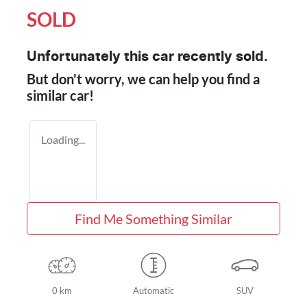
SOLD
Unfortunately this
car
recently sold.
But don't worry, we can help you find a
similar
car
!
Loading...
Find Me Something Similar
0 km
Automatic
SUV