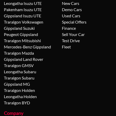
Leongatha Isuzu UTE
New Cars
Pakenham Isuzu UTE
Demo Cars
Gippsland Isuzu UTE
Used Cars
Traralgon Volkswagen
Special Offers
Gippsland Suzuki
Finance
Peugeot Gippsland
Sell Your Car
Traralgon Mitsubishi
Test Drive
Mercedes-Benz Gippsland
Fleet
Traralgon Mazda
Gippsland Land Rover
Traralgon GMSV
Leongatha Subaru
Traralgon Subaru
Gippsland MG
Traralgon Holden
Leongatha Holden
Traralgon BYD
Company