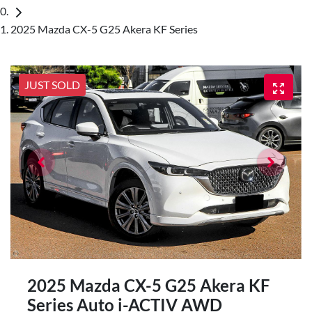
2025 Mazda CX-5 G25 Akera KF Series
JUST SOLD
2025 Mazda CX-5 G25 Akera KF
Series Auto i-ACTIV AWD