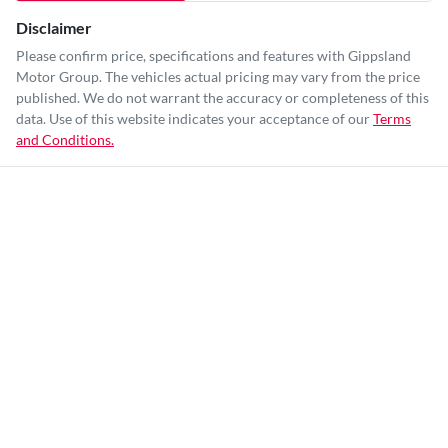
Disclaimer
Please confirm price, specifications and features with
Gippsland
Motor Group
. The vehicles actual pricing may vary from the price
published. We do not warrant the accuracy or completeness of this
data. Use of this website indicates your acceptance of our
Terms
and Conditions.