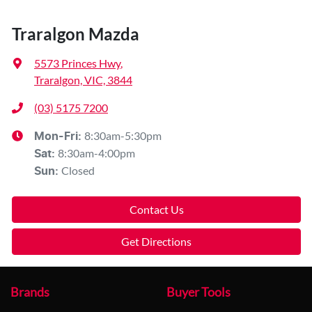
Traralgon Mazda
5573 Princes Hwy
,
Traralgon, VIC, 3844
(03) 5175 7200
8:30am-5:30pm
Mon-Fri:
8:30am-4:00pm
Sat
:
Closed
Sun
:
Contact Us
Get Directions
Brands
Buyer Tools