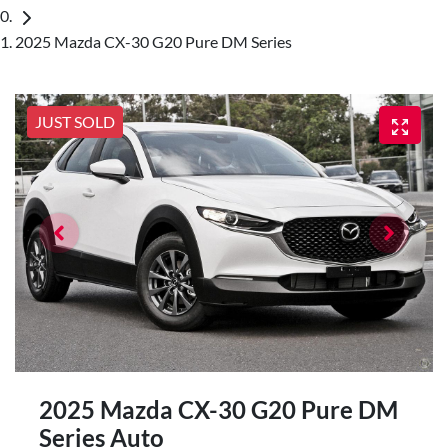
2025 Mazda CX-30 G20 Pure DM Series
JUST SOLD
2025 Mazda CX-30 G20 Pure DM
Series Auto