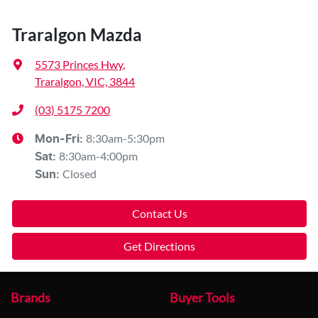
Traralgon Mazda
5573 Princes Hwy
,
Traralgon, VIC, 3844
(03) 5175 7200
8:30am-5:30pm
Mon-Fri:
8:30am-4:00pm
Sat
:
Closed
Sun
:
Contact Us
Get Directions
Brands
Buyer Tools