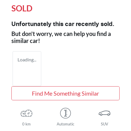
SOLD
Unfortunately this
car
recently sold.
But don't worry, we can help you find a
similar
car
!
Loading...
Find Me Something Similar
0 km
Automatic
SUV