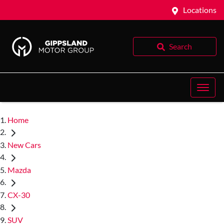
Locations
Search
Home
New Cars
Mazda
CX-30
SUV