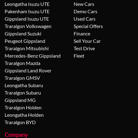
Leongatha Isuzu UTE
New Cars
Pakenham Isuzu UTE
Demo Cars
Gippsland Isuzu UTE
Used Cars
Traralgon Volkswagen
Special Offers
Gippsland Suzuki
Finance
Peugeot Gippsland
Sell Your Car
Traralgon Mitsubishi
Test Drive
Mercedes-Benz Gippsland
Fleet
Traralgon Mazda
Gippsland Land Rover
Traralgon GMSV
Leongatha Subaru
Traralgon Subaru
Gippsland MG
Traralgon Holden
Leongatha Holden
Traralgon BYD
Company