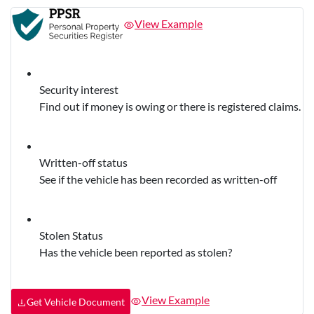
View Example
Security interest
Find out if money is owing or there is registered claims.
Written-off status
See if the vehicle has been recorded as written-off
Stolen Status
Has the vehicle been reported as stolen?
View Example
Get Vehicle Document