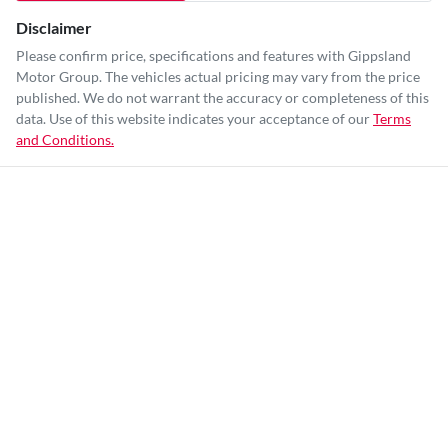
Disclaimer
Please confirm price, specifications and features with
Gippsland
Motor Group
. The vehicles actual pricing may vary from the price
published. We do not warrant the accuracy or completeness of this
data. Use of this website indicates your acceptance of our
Terms
and Conditions.