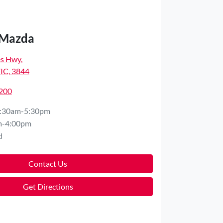
 Mazda
es Hwy
,
VIC, 3844
7200
:30am-5:30pm
m-4:00pm
d
Contact Us
Get Directions