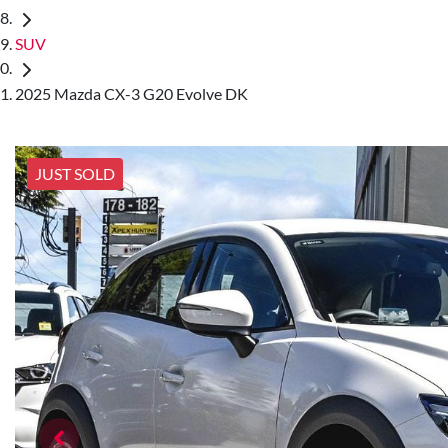
SUV
2025 Mazda CX-3 G20 Evolve DK
JUST SOLD