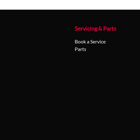
Servicing & Parts
Book a Service
Parts