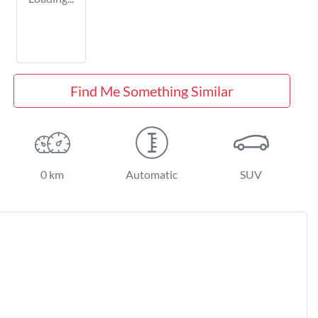
Find Me Something Similar
0 km
Automatic
SUV