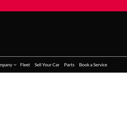
mpany
Fleet
Sell Your Car
Parts
Book a Service