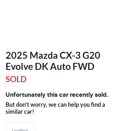
2025 Mazda CX-3 G20
Evolve DK Auto FWD
SOLD
Unfortunately this
car
recently sold.
But don't worry, we can help you find a
similar
car
!
Loading...