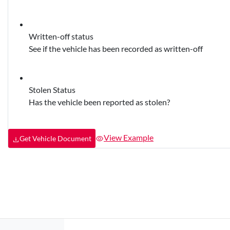
Written-off status
See if the vehicle has been recorded as written-off
Stolen Status
Has the vehicle been reported as stolen?
View Example
Get Vehicle Document