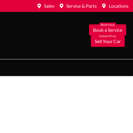
Sales
Service & Parts
Locations
Book a Service
Sell Your Car