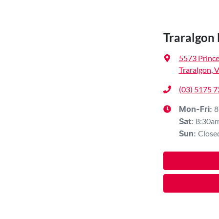
Traralgon
5573 Princ
Traralgon, 
(03) 5175 
8
Mon-Fri:
8:30a
Sat
:
Close
Sun
: