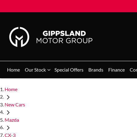
Home
Our Stock
Special Offers
Brands
Finance
Co
Home
New Cars
Mazda
CX-3