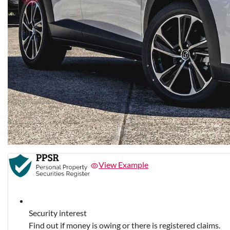
View Example
Security interest
Find out if money is owing or there is registered claims.