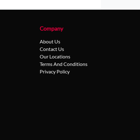
Company
About Us
Contact Us
Our Locations
Terms And Conditions
Privacy Policy