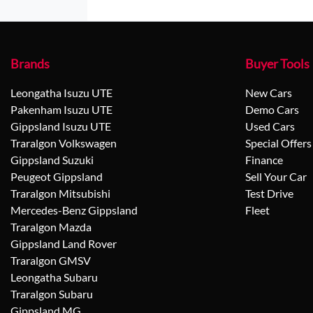
Brands
Buyer Tools
Leongatha Isuzu UTE
New Cars
Pakenham Isuzu UTE
Demo Cars
Gippsland Isuzu UTE
Used Cars
Traralgon Volkswagen
Special Offers
Gippsland Suzuki
Finance
Peugeot Gippsland
Sell Your Car
Traralgon Mitsubishi
Test Drive
Mercedes-Benz Gippsland
Fleet
Traralgon Mazda
Gippsland Land Rover
Traralgon GMSV
Leongatha Subaru
Traralgon Subaru
Gippsland MG