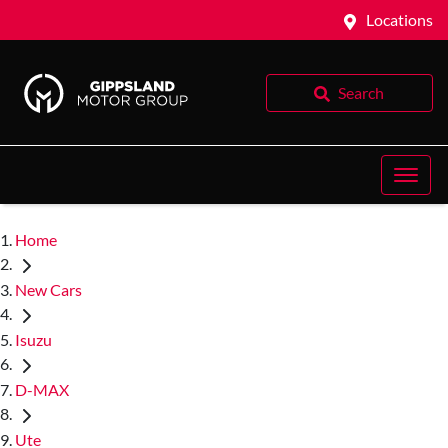
Locations
Search
Home
New Cars
Isuzu
D-MAX
Ute