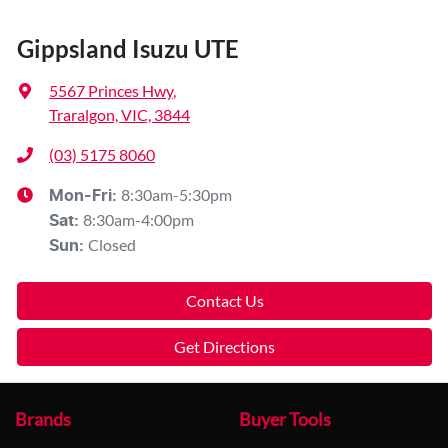
Gippsland Isuzu UTE
5567 Princes Hwy
,
Traralgon, VIC, 3844
(03) 5175 8060
8:30am-5:30pm
Mon-Fri:
8:30am-4:00pm
Sat
:
Closed
Sun
:
Contact Us
Get Directions
Brands
Buyer Tools