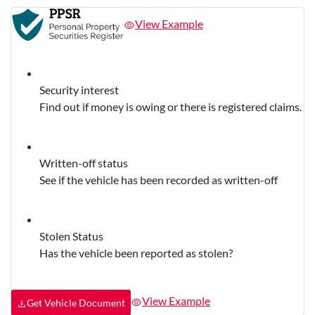
View Example
Security interest
Find out if money is owing or there is registered claims.
Written-off status
See if the vehicle has been recorded as written-off
Stolen Status
Has the vehicle been reported as stolen?
View Example
Get Vehicle Document