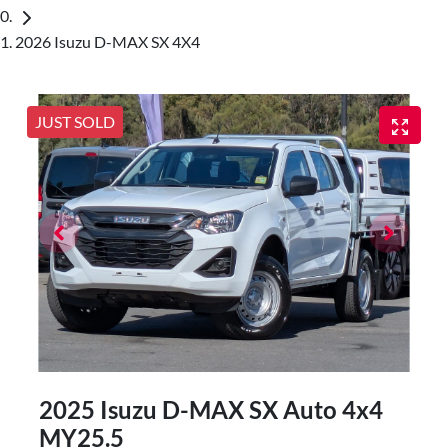
2026 Isuzu D-MAX SX 4X4
JUST SOLD
2025 Isuzu
D-MAX
SX Auto 4x4
MY25.5