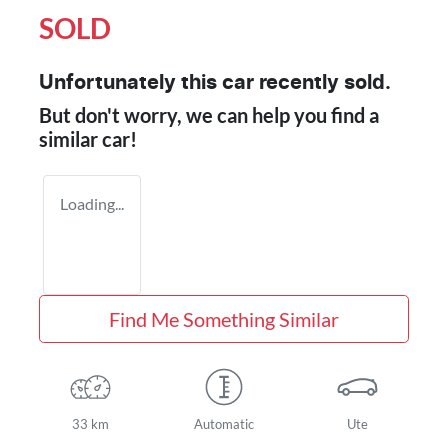
SOLD
Unfortunately this
car
recently sold.
But don't worry, we can help you find a
similar
car
!
Loading...
Find Me Something Similar
33 km
Automatic
Ute