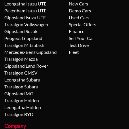
Leongatha Isuzu UTE
New Cars
Pakenham Isuzu UTE
Demo Cars
Gippsland Isuzu UTE
Used Cars
Traralgon Volkswagen
Special Offers
Gippsland Suzuki
Finance
Peugeot Gippsland
Sell Your Car
Traralgon Mitsubishi
Test Drive
Mercedes-Benz Gippsland
Fleet
Traralgon Mazda
Gippsland Land Rover
Traralgon GMSV
Leongatha Subaru
Traralgon Subaru
Gippsland MG
Traralgon Holden
Leongatha Holden
Traralgon BYD
Company