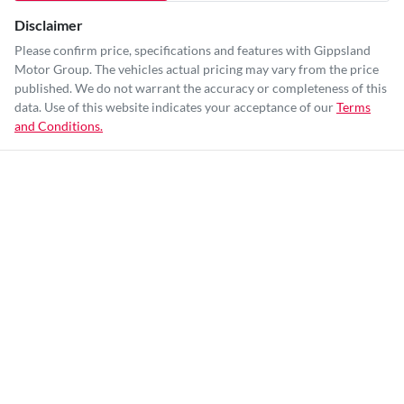
Disclaimer
Please confirm price, specifications and features with
Gippsland
Motor Group
. The vehicles actual pricing may vary from the price
published. We do not warrant the accuracy or completeness of this
data. Use of this website indicates your acceptance of our
Terms
and Conditions.