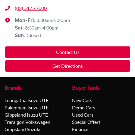
(03) 5175 7000
8:30am-5:30pm
Mon-Fri:
8:30am-4:00pm
Sat
:
Closed
Sun
:
Contact Us
Get Directions
Brands
Buyer Tools
Leongatha Isuzu UTE
New Cars
Pakenham Isuzu UTE
Demo Cars
Gippsland Isuzu UTE
Used Cars
Traralgon Volkswagen
Special Offers
Gippsland Suzuki
Finance