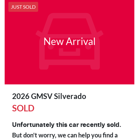
JUST SOLD
New Arrival
2026 GMSV Silverado
SOLD
Unfortunately this
car
recently sold.
But don't worry, we can help you find a