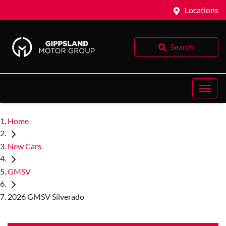
Locations
Search
Home
New Cars
GMSV
2026 GMSV Silverado