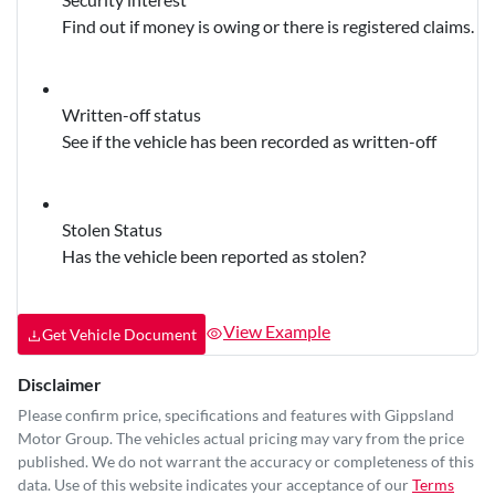
Find out if money is owing or there is registered claims.
Written-off status
See if the vehicle has been recorded as written-off
Stolen Status
Has the vehicle been reported as stolen?
View Example
Get Vehicle Document
Disclaimer
Please confirm price, specifications and features with
Gippsland
Motor Group
. The vehicles actual pricing may vary from the price
published. We do not warrant the accuracy or completeness of this
data. Use of this website indicates your acceptance of our
Terms