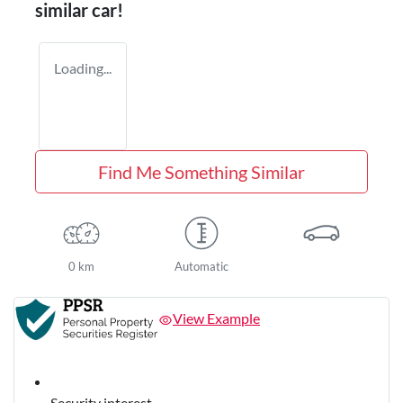
similar
car
!
Loading...
Find Me Something Similar
0 km
Automatic
View Example
Security interest