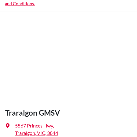
and Conditions.
Traralgon GMSV
5567 Princes Hwy
,
Traralgon, VIC, 3844