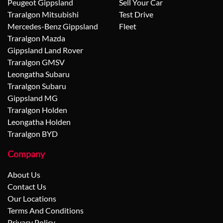
Peugeot Gippsland
Sell Your Car
Traralgon Mitsubishi
Test Drive
Mercedes-Benz Gippsland
Fleet
Traralgon Mazda
Gippsland Land Rover
Traralgon GMSV
Leongatha Subaru
Traralgon Subaru
Gippsland MG
Traralgon Holden
Leongatha Holden
Traralgon BYD
Company
About Us
Contact Us
Our Locations
Terms And Conditions
Privacy Policy