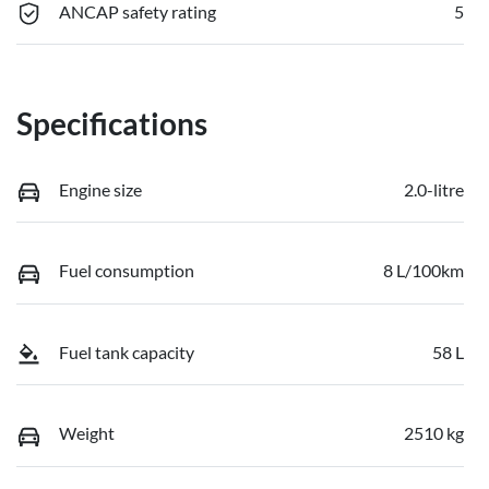
ANCAP safety rating
5
Specifications
Engine size
2.0-litre
Fuel consumption
8 L/100km
Fuel tank capacity
58 L
Weight
2510 kg