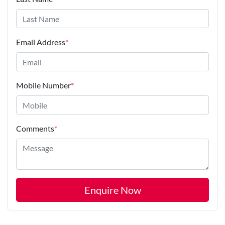
Email Address
*
Mobile Number
*
Comments
*
Enquire Now