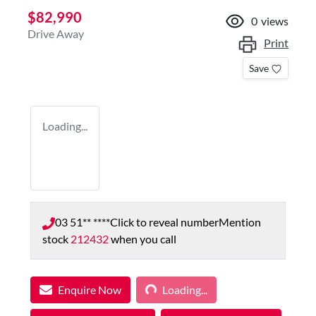
$82,990
0
views
Drive Away
Print
Save
Loading...
03 51** ****
Click to reveal number
Mention
stock
212432
when you call
Loading...
Enquire Now
Loading...