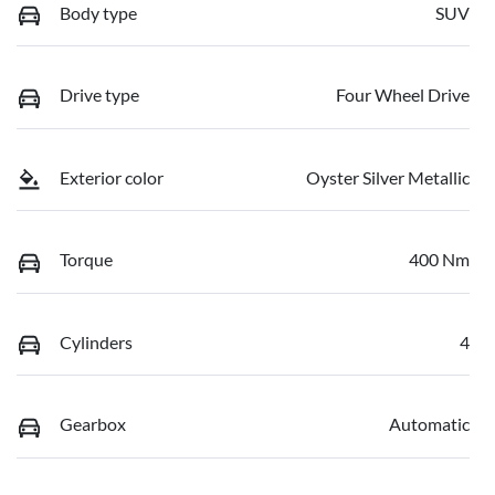
Body type
SUV
Drive type
Four Wheel Drive
Exterior color
Oyster Silver Metallic
Torque
400 Nm
Cylinders
4
Gearbox
Automatic