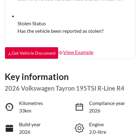
Stolen Status
Has the vehicle been reported as stolen?
View Example
Get Vehicle Document
Key information
2026 Volkswagen Tayron 195TSI R-Line R4
Kilometres
Compliance year
33km
2026
Build year
Engine
2026
2.0-litre