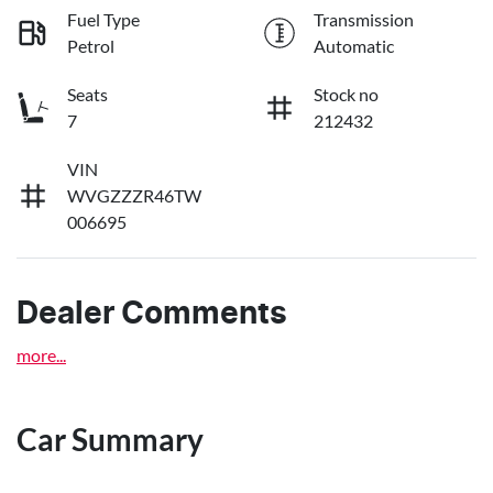
Fuel Type
Transmission
Petrol
Automatic
Seats
Stock no
7
212432
VIN
WVGZZZR46TW
006695
Dealer Comments
more
...
Car Summary