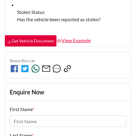
Stolen Status
Has the vehicle been reported as stolen?
View Example
Get Vehicle Document
Share this
car
Enquire Now
First Name
*
Last Name
*