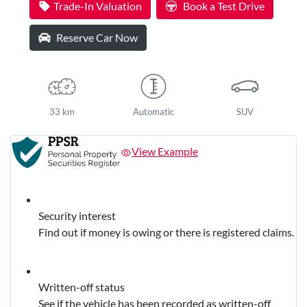
Trade-In Valuation
Book a Test Drive
Reserve Car Now
33 km
Automatic
SUV
View Example
Security interest
Find out if money is owing or there is registered claims.
Written-off status
See if the vehicle has been recorded as written-off