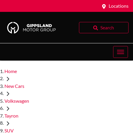
Locations
Search
Home
New Cars
Volkswagen
Tayron
SUV