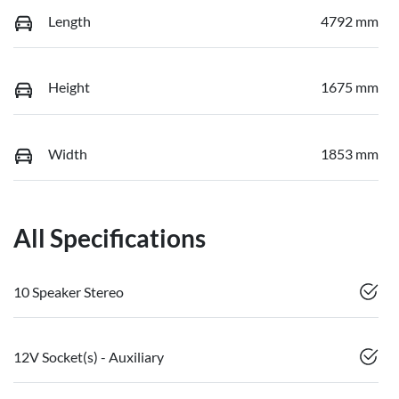
Length
4792 mm
Height
1675 mm
Width
1853 mm
All Specifications
10 Speaker Stereo
12V Socket(s) - Auxiliary