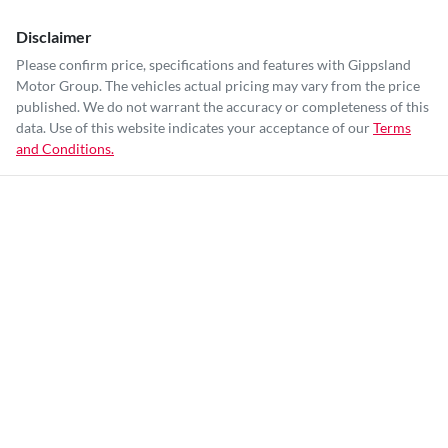
Disclaimer
Please confirm price, specifications and features with
Gippsland
Motor Group
. The vehicles actual pricing may vary from the price
published. We do not warrant the accuracy or completeness of this
data. Use of this website indicates your acceptance of our
Terms
and Conditions.