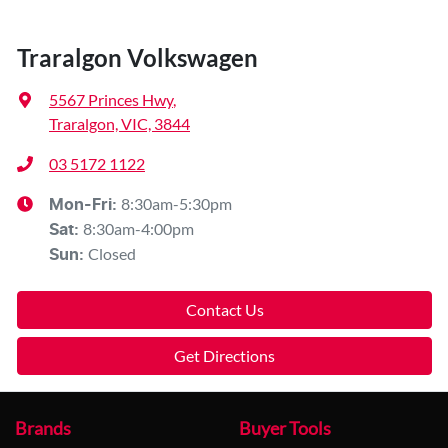
Traralgon Volkswagen
5567 Princes Hwy
,
Traralgon, VIC, 3844
03 5172 1122
8:30am-5:30pm
Mon-Fri:
8:30am-4:00pm
Sat
:
Closed
Sun
:
Contact Us
Get Directions
Brands
Buyer Tools