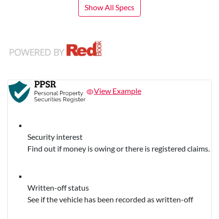
Show All Specs
View Example
Security interest
Find out if money is owing or there is registered claims.
Written-off status
See if the vehicle has been recorded as written-off