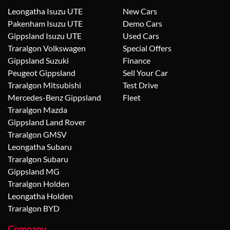
Leongatha Isuzu UTE
New Cars
Pakenham Isuzu UTE
Demo Cars
Gippsland Isuzu UTE
Used Cars
Traralgon Volkswagen
Special Offers
Gippsland Suzuki
Finance
Peugeot Gippsland
Sell Your Car
Traralgon Mitsubishi
Test Drive
Mercedes-Benz Gippsland
Fleet
Traralgon Mazda
Gippsland Land Rover
Traralgon GMSV
Leongatha Subaru
Traralgon Subaru
Gippsland MG
Traralgon Holden
Leongatha Holden
Traralgon BYD
Company