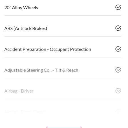
20" Alloy Wheels
ABS (Antilock Brakes)
Accident Preparation - Occupant Protection
Adjustable Steering Col. - Tilt & Reach
Airbag - Driver
Airbag - Front Centre