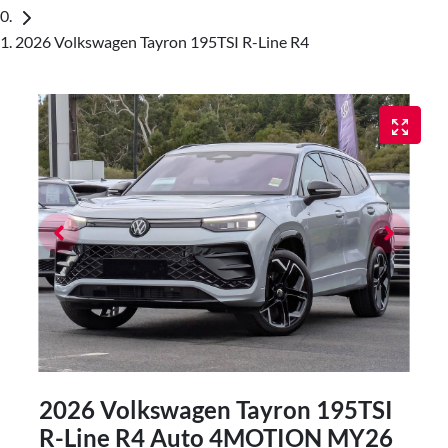
2026 Volkswagen Tayron 195TSI R-Line R4
2026 Volkswagen Tayron 195TSI
R-Line R4 Auto 4MOTION MY26