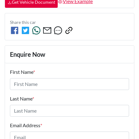
View Example
Get Vehicle Document
Share this
car
Enquire Now
First Name
*
Last Name
*
Email Address
*