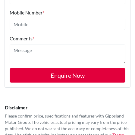
Mobile Number
*
Comments
*
Enquire Now
Disclaimer
Please confirm price, specifications and features with
Gippsland
Motor Group
. The vehicles actual pricing may vary from the price
published. We do not warrant the accuracy or completeness of this
data. Use of this website indicates your acceptance of our
Terms