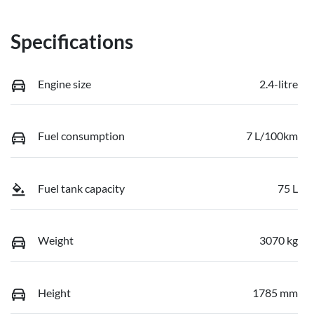
Specifications
Engine size
2.4-litre
Fuel consumption
7 L/100km
Fuel tank capacity
75 L
Weight
3070 kg
Height
1785 mm