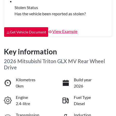
Stolen Status
Has the vehicle been reported as stolen?
View Example
Get Vehicle Document
Key information
2026 Mitsubishi Triton GLX MV Rear Wheel
Drive
Kilometres
Build year
0km
2026
Engine
Fuel Type
2.4-litre
Diesel
Transmission
Induction