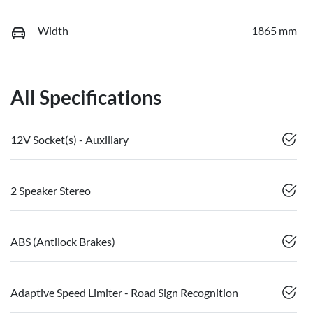
Width
1865 mm
All Specifications
12V Socket(s) - Auxiliary
2 Speaker Stereo
ABS (Antilock Brakes)
Adaptive Speed Limiter - Road Sign Recognition