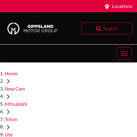
Locations
Search
Home
New Cars
Mitsubishi
Triton
Ute