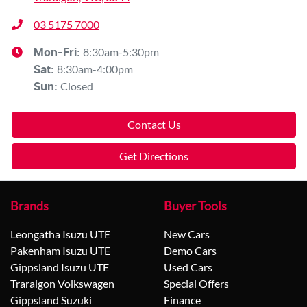
03 5175 7000
8:30am-5:30pm
Mon-Fri:
8:30am-4:00pm
Sat
:
Closed
Sun
:
Contact Us
Get Directions
Brands
Buyer Tools
Leongatha Isuzu UTE
New Cars
Pakenham Isuzu UTE
Demo Cars
Gippsland Isuzu UTE
Used Cars
Traralgon Volkswagen
Special Offers
Gippsland Suzuki
Finance