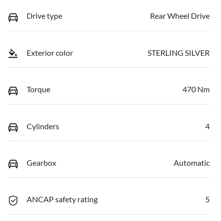
Drive type
Rear Wheel Drive
Exterior color
STERLING SILVER
Torque
470 Nm
Cylinders
4
Gearbox
Automatic
ANCAP safety rating
5