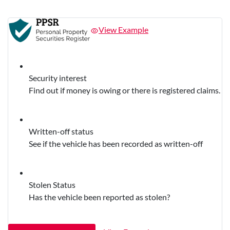
View Example
Security interest
Find out if money is owing or there is registered claims.
Written-off status
See if the vehicle has been recorded as written-off
Stolen Status
Has the vehicle been reported as stolen?