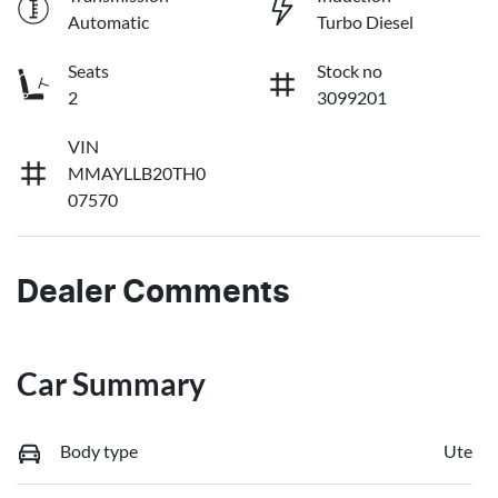
Automatic
Turbo Diesel
Seats
Stock no
2
3099201
VIN
MMAYLLB20TH0
07570
Dealer Comments
Car Summary
Body type
Ute