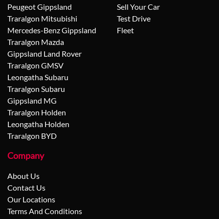
Peugeot Gippsland
Sell Your Car
Traralgon Mitsubishi
Test Drive
Mercedes-Benz Gippsland
Fleet
Traralgon Mazda
Gippsland Land Rover
Traralgon GMSV
Leongatha Subaru
Traralgon Subaru
Gippsland MG
Traralgon Holden
Leongatha Holden
Traralgon BYD
Company
About Us
Contact Us
Our Locations
Terms And Conditions