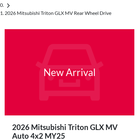
2026 Mitsubishi Triton GLX MV Rear Wheel Drive
New Arrival
2026 Mitsubishi Triton GLX MV
Auto 4x2 MY25