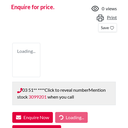
Enquire for price.
0
views
Print
Save
Loading...
03 51** ****
Click to reveal number
Mention
stock
3099201
when you call
Enquire Now
Loading...
Loading...