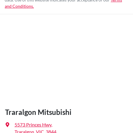
and Conditions.
Traralgon Mitsubishi
5573 Princes Hwy
,
Traralgon, VIC, 3844