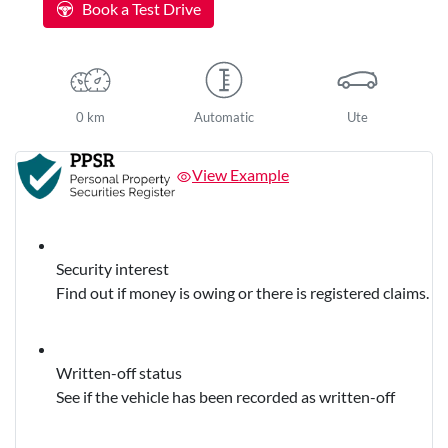
Book a Test Drive
0 km
Automatic
Ute
View Example
Security interest
Find out if money is owing or there is registered claims.
Written-off status
See if the vehicle has been recorded as written-off