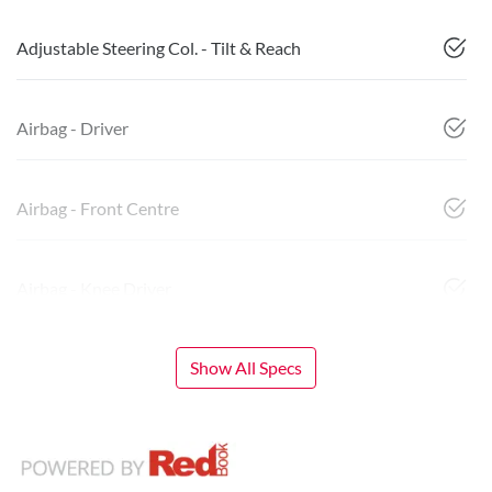
Adjustable Steering Col. - Tilt & Reach
Airbag - Driver
Airbag - Front Centre
Airbag - Knee Driver
Show All Specs